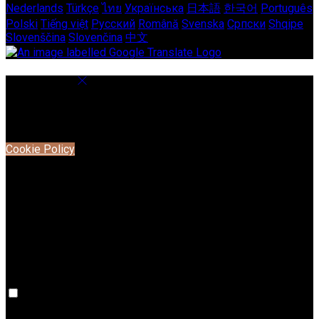
Nederlands
Türkçe
ไทย
Українська
日本語
한국어
Português
Polski
Tiếng việt
Русский
Română
Svenska
Српски
Shqipe
Slovenščina
Slovenčina
中文
Cookie Settings
Cookies are used to ensure you get the best experience on
our website. This includes showing information in your local
language where available, and e-commerce analytics.
Cookie Policy
Necessary Cookies
Necessary cookies are essential for the website to work.
Disabling these cookies means that you will not be able to
use this website.
Preference Cookies
Preference cookies are used to keep track of your