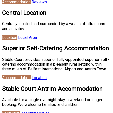
Accommodation
Reviews
Central Location
Centrally located and surrounded by a wealth of attractions
and activities
Location
Local Area
Superior Self-Catering Accommodation
Stable Court provides superior fully-appointed superior self-
catering accommodation in a pleasant rural setting within
three miles of Belfast International Airport and Antrim Town
Accommodation
Location
Stable Court Antrim Accommodation
Available for a single overnight stay, a weekend or longer
booking. We welcome families and children.