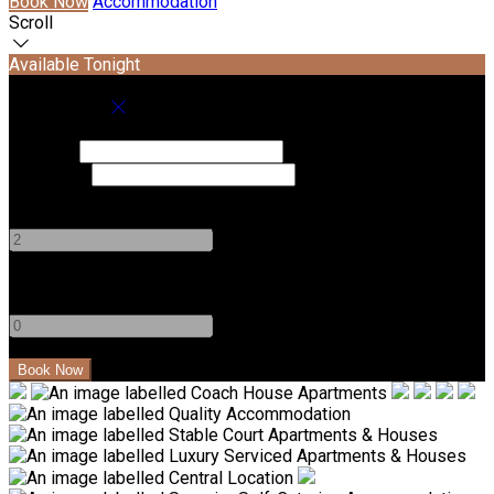
Book Now
Accommodation
Scroll
Available Tonight
Book your stay
Check In
Check Out
Adults
-
+
Children
-
+