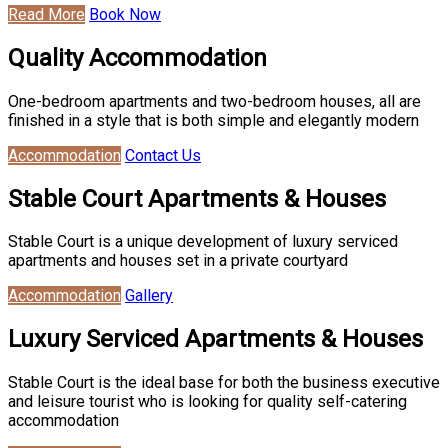
Read More
Book Now
Quality Accommodation
One-bedroom apartments and two-bedroom houses, all are
finished in a style that is both simple and elegantly modern
Accommodation
Contact Us
Stable Court Apartments & Houses
Stable Court is a unique development of luxury serviced
apartments and houses set in a private courtyard
Accommodation
Gallery
Luxury Serviced Apartments & Houses
Stable Court is the ideal base for both the business executive
and leisure tourist who is looking for quality self-catering
accommodation