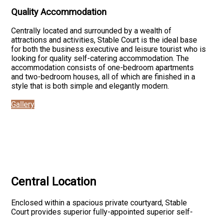
Quality Accommodation
Centrally located and surrounded by a wealth of
attractions and activities, Stable Court is the ideal base
for both the business executive and leisure tourist who is
looking for quality self-catering accommodation. The
accommodation consists of one-bedroom apartments
and two-bedroom houses, all of which are finished in a
style that is both simple and elegantly modern.
Gallery
Central Location
Enclosed within a spacious private courtyard, Stable
Court provides superior fully-appointed superior self-