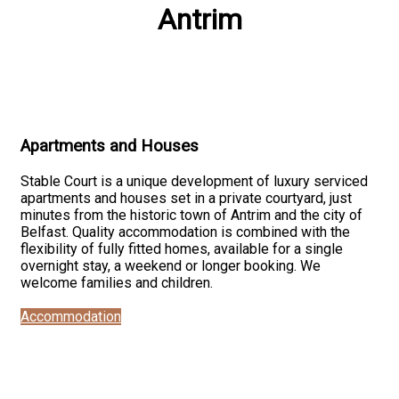
Antrim
Apartments and Houses
Stable Court is a unique development of luxury serviced
apartments and houses set in a private courtyard, just
minutes from the historic town of Antrim and the city of
Belfast. Quality accommodation is combined with the
flexibility of fully fitted homes, available for a single
overnight stay, a weekend or longer booking. We
welcome families and children.
Accommodation