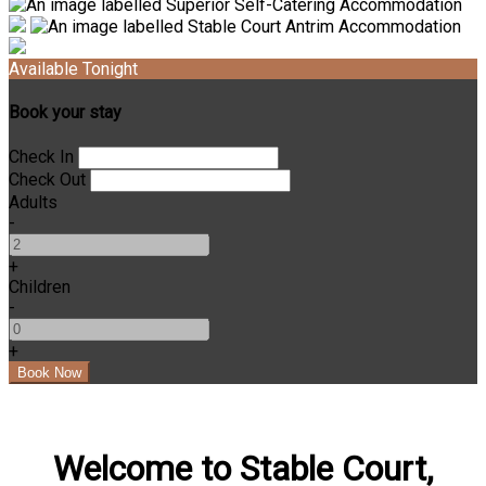
Available Tonight
Book your stay
Check In
Check Out
Adults
-
+
Children
-
+
Welcome to Stable Court,