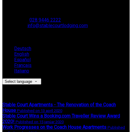
Muckamore,
BT41 4SB
VAT Reg. No. 881 8987 51
Phone:
028 9446 2222
Email:
info@stablecourtlodging.com
Language
Deutsch
English
Español
Français
Italiano
Select language
Latest News
Stable Court Apartments - The Renovation of the Coach
House
Published on 13 apríl 2020
Stable Court Wins a Booking.com Traveller Review Award
2020!
Published on 15 janúar 2020
Work Progresses on the Coach House Apartments
Published