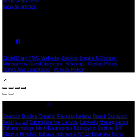
on 5 nóvember 2019
View all articles
Upcoming Events
We have no upcoming events.
Copyright ©
Stable Court Apartments Antrim 2026
Cloud Diary PMS, Website, Booking Engine & Channel
Manager by GuestDiary.com
|
Sitemap
|
Cookie Policy
|
Terms And Conditions
|
Privacy Policy
Select language
Deutsch
English
Español
Français
Italiano
Dansk
Ελληνικά
Eesti
العربية
Suomi
Gaeilge
Lietuvių
Latviešu
Македонски
Bahasa melayu
Malti
Български
Беларускі
Čeština
हिंदी
Magyar
Hrvatski
Bahasa indonesia
עברית
Íslenska
Norsk