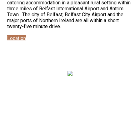
catering accommodation in a pleasant rural setting within
three miles of Belfast International Airport and Antrim
Town. The city of Belfast, Belfast City Airport and the
major ports of Northern Ireland are all within a short
twenty-five minute drive.
Location