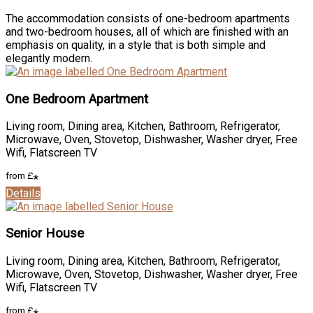
The accommodation consists of one-bedroom apartments
and two-bedroom houses, all of which are finished with an
emphasis on quality, in a style that is both simple and
elegantly modern.
One Bedroom Apartment
Living room
,
Dining area
,
Kitchen
,
Bathroom
,
Refrigerator
,
Microwave
,
Oven
,
Stovetop
,
Dishwasher
,
Washer dryer
,
Free
Wifi
,
Flatscreen TV
from
£
*
Details
Senior House
Living room
,
Dining area
,
Kitchen
,
Bathroom
,
Refrigerator
,
Microwave
,
Oven
,
Stovetop
,
Dishwasher
,
Washer dryer
,
Free
Wifi
,
Flatscreen TV
from
£