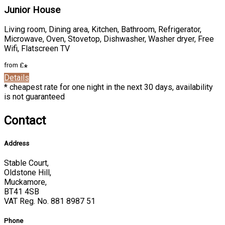
Junior House
Living room
,
Dining area
,
Kitchen
,
Bathroom
,
Refrigerator
,
Microwave
,
Oven
,
Stovetop
,
Dishwasher
,
Washer dryer
,
Free
Wifi
,
Flatscreen TV
from
£
*
Details
*
cheapest rate for one night in the next 30 days, availability
is not guaranteed
Contact
Address
Stable Court,
Oldstone Hill,
Muckamore,
BT41 4SB
VAT Reg. No. 881 8987 51
Phone