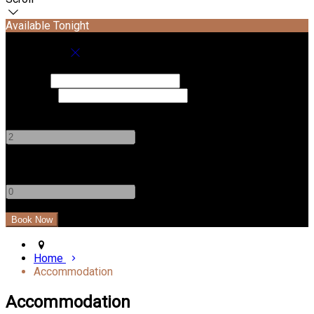
Available Tonight
Book your stay
Check In
Check Out
Adults
-
+
Children
-
+
Home
Accommodation
Accommodation