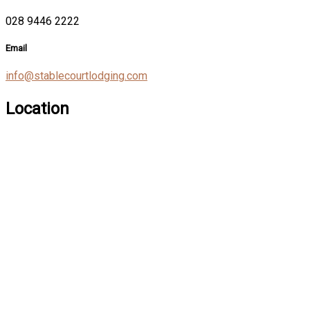
028 9446 2222
Email
info@stablecourtlodging.com
Location