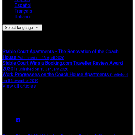
Español
Français
Italiano
Select language
Latest News
Stable Court Apartments - The Renovation of the Coach
House
Published on 13 April 2020
Stable Court Wins a Booking.com Traveller Review Award
2020!
Published on 15 January 2020
Work Progresses on the Coach House Apartments
Published
on 5 November 2019
View all articles
Upcoming Events
We have no upcoming events.
Copyright
©
Stable Court Apartments Antrim 2026