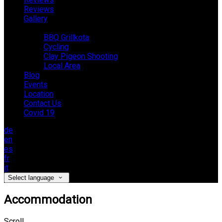
Reviews
Gallery
Activities
BBQ Grillkota
Cycling
Clay Pigeon Shooting
Local Area
Blog
Events
Location
Contact Us
Covid 19
de
en
es
fr
it
Select language
Accommodation
Scroll