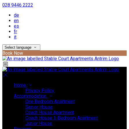
028 9446 2222
de
en
es
fr
it
Select language
Book Now
Home
Privacy Policy
Accommodation
One Bedroom Apartment
Senior House
Coach House Apartment
Coach House 1-Bedroom Apartment
Junior House
Reviews