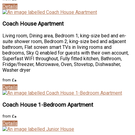
*
Details
Coach House Apartment
Living room
,
Dining area
,
Bedroom 1; king-size bed and en-
suite shower room
,
Bedroom 2; king-size bed and adjacent
bathroom
,
Flat screen smart TVs in living rooms and
bedrooms
,
Sky Q enabled for guests with their own account
,
Superfast WIFI throughout
,
Fully fitted kitchen
,
Bathroom
,
Fridge/freezer
,
Microwave
,
Oven
,
Stovetop
,
Dishwasher
,
Washer dryer
from
£
*
Details
Coach House 1-Bedroom Apartment
from
£
*
Details