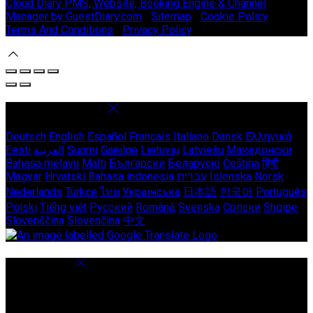
Cloud Diary PMS, Website, Booking Engine & Channel
Manager by GuestDiary.com
|
Sitemap
|
Cookie Policy
|
Terms And Conditions
|
Privacy Policy
Select language
Deutsch
English
Español
Français
Italiano
Dansk
Ελληνικά
Eesti
العربية
Suomi
Gaeilge
Lietuvių
Latviešu
Македонски
Bahasa melayu
Malti
Български
Беларускі
Čeština
हिंदी
Magyar
Hrvatski
Bahasa indonesia
עברית
Íslenska
Norsk
Nederlands
Türkçe
ไทย
Українська
日本語
한국어
Português
Polski
Tiếng việt
Русский
Română
Svenska
Српски
Shqipe
Slovenščina
Slovenčina
中文
Cookie Settings
Cookies are used to ensure you get the best experience on
our website. This includes showing information in your local