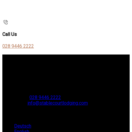
Call Us
028 9446 2222
Contact Us
Stable Court,
Oldstone Hill,
Muckamore,
BT41 4SB
VAT Reg. No. 881 8987 51
Phone
:
028 9446 2222
Email
:
info@stablecourtlodging.com
Language
Deutsch
English