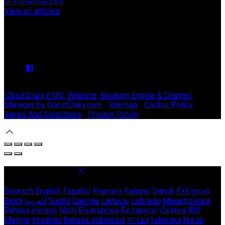
on 5 novembre 2019
View all articles
Upcoming Events
We have no upcoming events.
Copyright ©
Stable Court Apartments Antrim 2026
Cloud Diary PMS, Website, Booking Engine & Channel
Manager by GuestDiary.com
|
Sitemap
|
Cookie Policy
|
Terms And Conditions
|
Privacy Policy
Select language
Deutsch
English
Español
Français
Italiano
Dansk
Ελληνικά
Eesti
العربية
Suomi
Gaeilge
Lietuvių
Latviešu
Македонски
Bahasa melayu
Malti
Български
Беларускі
Čeština
हिंदी
Magyar
Hrvatski
Bahasa indonesia
עברית
Íslenska
Norsk