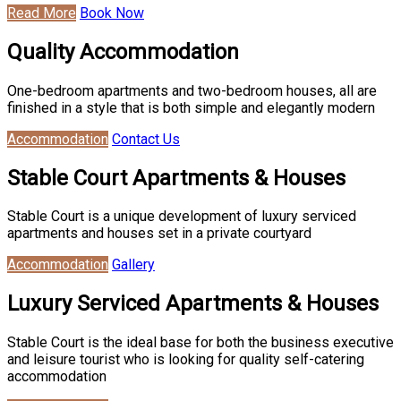
Read More
Book Now
Quality Accommodation
One-bedroom apartments and two-bedroom houses, all are
finished in a style that is both simple and elegantly modern
Accommodation
Contact Us
Stable Court Apartments & Houses
Stable Court is a unique development of luxury serviced
apartments and houses set in a private courtyard
Accommodation
Gallery
Luxury Serviced Apartments & Houses
Stable Court is the ideal base for both the business executive
and leisure tourist who is looking for quality self-catering
accommodation