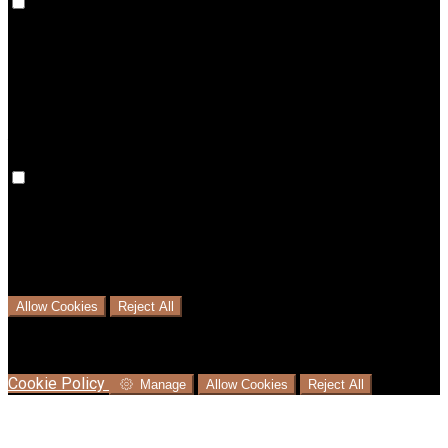
Preference cookies are used to keep track of your
preferences, e.g. the language you have chosen for the
website. Disabling these cookies means that your
preferences won't be remembered on your next visit.
Analytical Cookies
We use analytical cookies to help us understand the process
that users go through from visiting our website to booking
with us. This helps us make informed business decisions and
offer the best possible prices.
Allow Cookies
Reject All
Cookies are used to ensure you get the best experience on
our website. This includes showing information in your local
language where available, and e-commerce analytics.
Cookie Policy
Manage
Allow Cookies
Reject All