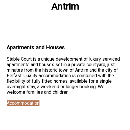
Antrim
Apartments and Houses
Stable Court is a unique development of luxury serviced
apartments and houses set in a private courtyard, just
minutes from the historic town of Antrim and the city of
Belfast. Quality accommodation is combined with the
flexibility of fully fitted homes, available for a single
overnight stay, a weekend or longer booking. We
welcome families and children.
Accommodation