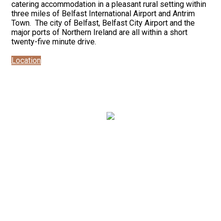
catering accommodation in a pleasant rural setting within
three miles of Belfast International Airport and Antrim
Town. The city of Belfast, Belfast City Airport and the
major ports of Northern Ireland are all within a short
twenty-five minute drive.
Location