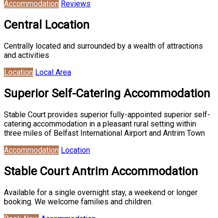
Accommodation
Reviews
Central Location
Centrally located and surrounded by a wealth of attractions
and activities
Location
Local Area
Superior Self-Catering Accommodation
Stable Court provides superior fully-appointed superior self-
catering accommodation in a pleasant rural setting within
three miles of Belfast International Airport and Antrim Town
Accommodation
Location
Stable Court Antrim Accommodation
Available for a single overnight stay, a weekend or longer
booking. We welcome families and children.