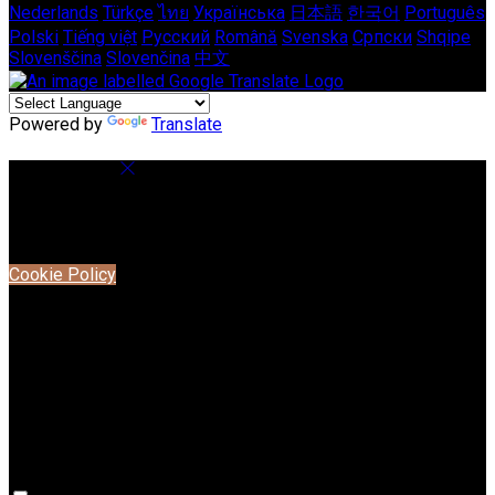
Nederlands
Türkçe
ไทย
Українська
日本語
한국어
Português
Polski
Tiếng việt
Русский
Română
Svenska
Српски
Shqipe
Slovenščina
Slovenčina
中文
Powered by
Translate
Cookie Settings
Cookies are used to ensure you get the best experience on
our website. This includes showing information in your local
language where available, and e-commerce analytics.
Cookie Policy
Necessary Cookies
Necessary cookies are essential for the website to work.
Disabling these cookies means that you will not be able to
use this website.
Preference Cookies