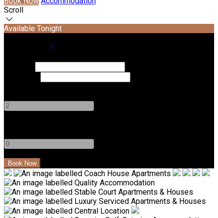
Book Now
Accommodation
Scroll
Available Tonight
Book your stay
Check In
Check Out
Adults
-
+
Children
-
+