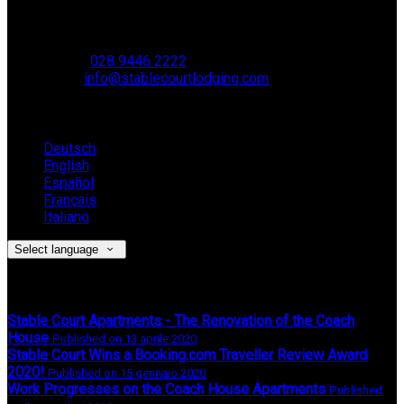
Muckamore,
BT41 4SB
VAT Reg. No. 881 8987 51
Phone:
028 9446 2222
Email:
info@stablecourtlodging.com
Language
Deutsch
English
Español
Français
Italiano
Select language
Latest News
Stable Court Apartments - The Renovation of the Coach
House
Published on 13 aprile 2020
Stable Court Wins a Booking.com Traveller Review Award
2020!
Published on 15 gennaio 2020
Work Progresses on the Coach House Apartments
Published