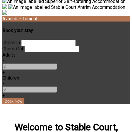
Available Tonight
Book your stay
Check In
Check Out
Adults
-
+
Children
-
+
Welcome to Stable Court,