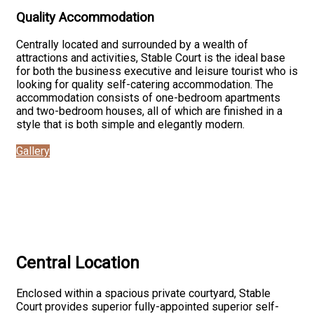
Quality Accommodation
Centrally located and surrounded by a wealth of
attractions and activities, Stable Court is the ideal base
for both the business executive and leisure tourist who is
looking for quality self-catering accommodation. The
accommodation consists of one-bedroom apartments
and two-bedroom houses, all of which are finished in a
style that is both simple and elegantly modern.
Gallery
Central Location
Enclosed within a spacious private courtyard, Stable
Court provides superior fully-appointed superior self-