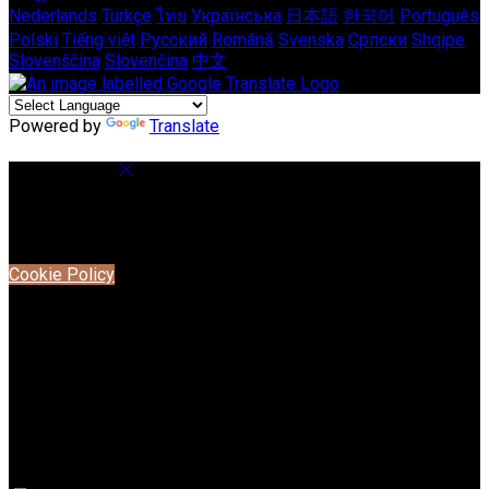
Nederlands
Türkçe
ไทย
Українська
日本語
한국어
Português
Polski
Tiếng việt
Русский
Română
Svenska
Српски
Shqipe
Slovenščina
Slovenčina
中文
Powered by
Translate
Cookie Settings
Cookies are used to ensure you get the best experience on
our website. This includes showing information in your local
language where available, and e-commerce analytics.
Cookie Policy
Necessary Cookies
Necessary cookies are essential for the website to work.
Disabling these cookies means that you will not be able to
use this website.
Preference Cookies