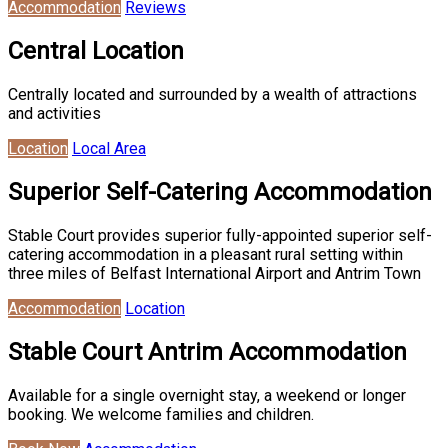
Accommodation
Reviews
Central Location
Centrally located and surrounded by a wealth of attractions
and activities
Location
Local Area
Superior Self-Catering Accommodation
Stable Court provides superior fully-appointed superior self-
catering accommodation in a pleasant rural setting within
three miles of Belfast International Airport and Antrim Town
Accommodation
Location
Stable Court Antrim Accommodation
Available for a single overnight stay, a weekend or longer
booking. We welcome families and children.