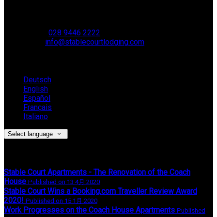
Muckamore,
BT41 4SB
VAT Reg. No. 881 8987 51
Phone:
028 9446 2222
Email:
info@stablecourtlodging.com
Language
Deutsch
English
Español
Français
Italiano
Select language
Latest News
Stable Court Apartments - The Renovation of the Coach
House
Published on 13 4月 2020
Stable Court Wins a Booking.com Traveller Review Award
2020!
Published on 15 1月 2020
Work Progresses on the Coach House Apartments
Published