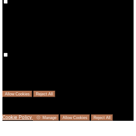
Preference cookies are used to keep track of your
preferences, e.g. the language you have chosen for the
website. Disabling these cookies means that your
preferences won't be remembered on your next visit.
Analytical Cookies
We use analytical cookies to help us understand the process
that users go through from visiting our website to booking
with us. This helps us make informed business decisions and
offer the best possible prices.
Allow Cookies
Reject All
Cookies are used to ensure you get the best experience on
our website. This includes showing information in your local
language where available, and e-commerce analytics.
Cookie Policy
Manage
Allow Cookies
Reject All