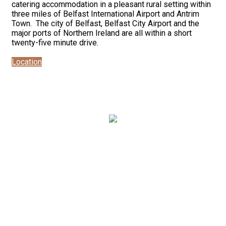
catering accommodation in a pleasant rural setting within
three miles of Belfast International Airport and Antrim
Town. The city of Belfast, Belfast City Airport and the
major ports of Northern Ireland are all within a short
twenty-five minute drive.
Location