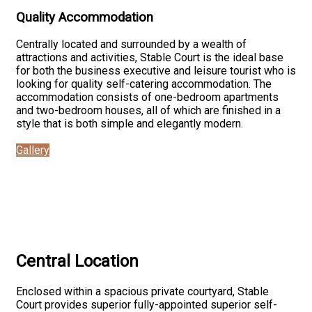
Quality Accommodation
Centrally located and surrounded by a wealth of
attractions and activities, Stable Court is the ideal base
for both the business executive and leisure tourist who is
looking for quality self-catering accommodation. The
accommodation consists of one-bedroom apartments
and two-bedroom houses, all of which are finished in a
style that is both simple and elegantly modern.
Gallery
Central Location
Enclosed within a spacious private courtyard, Stable
Court provides superior fully-appointed superior self-