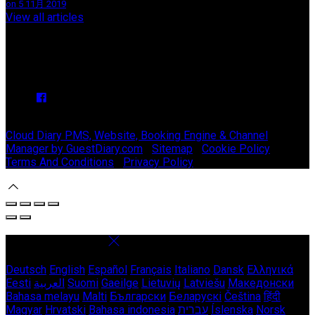
on 5 11月 2019
View all articles
Upcoming Events
We have no upcoming events.
Copyright ©
Stable Court Apartments Antrim 2026
Cloud Diary PMS, Website, Booking Engine & Channel
Manager by GuestDiary.com
|
Sitemap
|
Cookie Policy
|
Terms And Conditions
|
Privacy Policy
Select language
Deutsch
English
Español
Français
Italiano
Dansk
Ελληνικά
Eesti
العربية
Suomi
Gaeilge
Lietuvių
Latviešu
Македонски
Bahasa melayu
Malti
Български
Беларускі
Čeština
हिंदी
Magyar
Hrvatski
Bahasa indonesia
עברית
Íslenska
Norsk