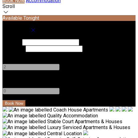
Book Now
Accommodation
Scroll
Available Tonight
Book your stay
Check In
Check Out
Adults
-
+
Children
-
+