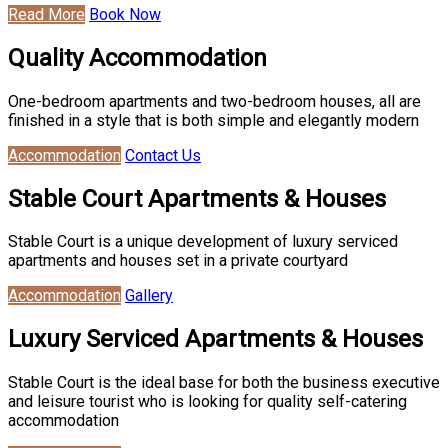
Read More
Book Now
Quality Accommodation
One-bedroom apartments and two-bedroom houses, all are
finished in a style that is both simple and elegantly modern
Accommodation
Contact Us
Stable Court Apartments & Houses
Stable Court is a unique development of luxury serviced
apartments and houses set in a private courtyard
Accommodation
Gallery
Luxury Serviced Apartments & Houses
Stable Court is the ideal base for both the business executive
and leisure tourist who is looking for quality self-catering
accommodation