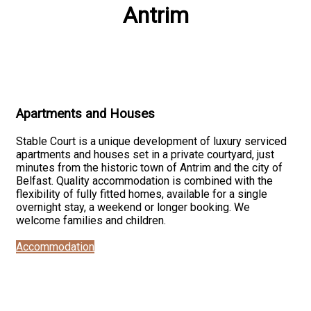
Antrim
Apartments and Houses
Stable Court is a unique development of luxury serviced
apartments and houses set in a private courtyard, just
minutes from the historic town of Antrim and the city of
Belfast. Quality accommodation is combined with the
flexibility of fully fitted homes, available for a single
overnight stay, a weekend or longer booking. We
welcome families and children.
Accommodation