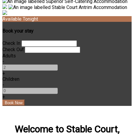
Available Tonight
Book your stay
Check In
Check Out
Adults
-
+
Children
-
+
Welcome to Stable Court,