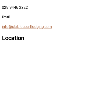
028 9446 2222
Email
info@stablecourtlodging.com
Location