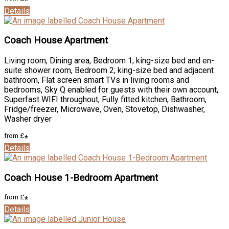
*
Details
Coach House Apartment
Living room, Dining area, Bedroom 1; king-size bed and en-
suite shower room, Bedroom 2; king-size bed and adjacent
bathroom, Flat screen smart TVs in living rooms and
bedrooms, Sky Q enabled for guests with their own account,
Superfast WIFI throughout, Fully fitted kitchen, Bathroom,
Fridge/freezer, Microwave, Oven, Stovetop, Dishwasher,
Washer dryer
from
£
*
Details
Coach House 1-Bedroom Apartment
from
£
*
Details