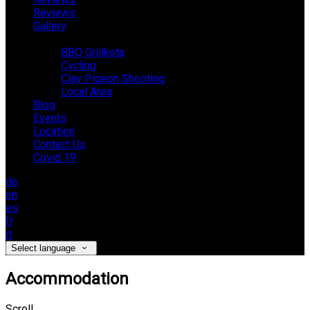
Reviews
Gallery
Activities
BBQ Grillkota
Cycling
Clay Pigeon Shooting
Local Area
Blog
Events
Location
Contact Us
Covid 19
de
en
es
fr
it
Select language
Accommodation
Scroll