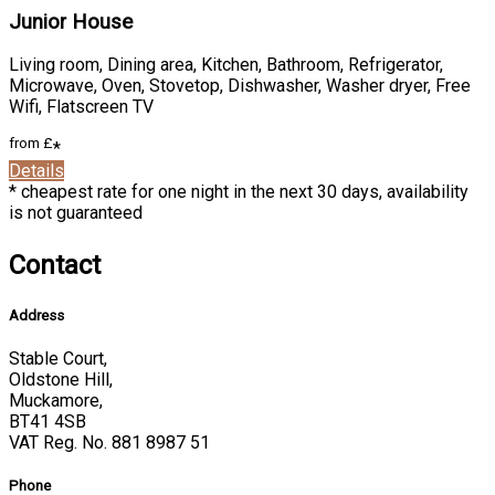
Junior House
Living room, Dining area, Kitchen, Bathroom, Refrigerator,
Microwave, Oven, Stovetop, Dishwasher, Washer dryer, Free
Wifi, Flatscreen TV
from
£
*
Details
* cheapest rate for one night in the next 30 days, availability
is not guaranteed
Contact
Address
Stable Court,
Oldstone Hill,
Muckamore,
BT41 4SB
VAT Reg. No. 881 8987 51
Phone