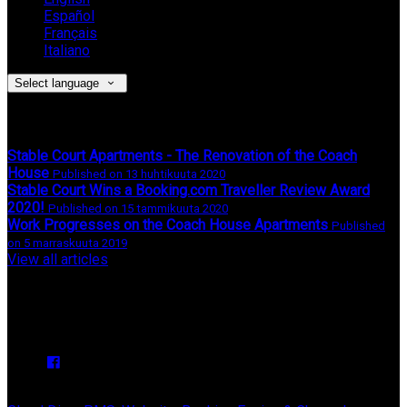
Español
Français
Italiano
Select language
Latest News
Stable Court Apartments - The Renovation of the Coach
House
Published on 13 huhtikuuta 2020
Stable Court Wins a Booking.com Traveller Review Award
2020!
Published on 15 tammikuuta 2020
Work Progresses on the Coach House Apartments
Published
on 5 marraskuuta 2019
View all articles
Upcoming Events
We have no upcoming events.
Copyright ©
Stable Court Apartments Antrim 2026