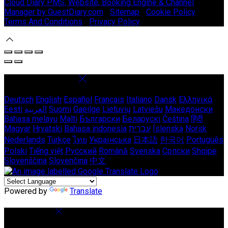
Cloud Diary PMS, Website, Booking Engine & Channel
Manager by GuestDiary.com
|
Sitemap
|
Cookie Policy
|
Terms And Conditions
|
Privacy Policy
Select language
Deutsch
English
Español
Français
Italiano
Dansk
Ελληνικά
Eesti
العربية
Suomi
Gaeilge
Lietuvių
Latviešu
Македонски
Bahasa melayu
Malti
Български
Беларускі
Čeština
हिंदी
Magyar
Hrvatski
Bahasa indonesia
עברית
Íslenska
Norsk
Nederlands
Türkçe
ไทย
Українська
日本語
한국어
Português
Polski
Tiếng việt
Русский
Română
Svenska
Српски
Shqipe
Slovenščina
Slovenčina
中文
Powered by
Translate
Cookie Settings