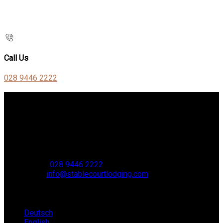
Call Us
028 9446 2222
Contact Us
Stable Court,
Oldstone Hill,
Muckamore,
BT41 4SB
VAT Reg. No. 881 8987 51
Phone:
028 9446 2222
Email:
info@stablecourtlodging.com
Language
Deutsch
English