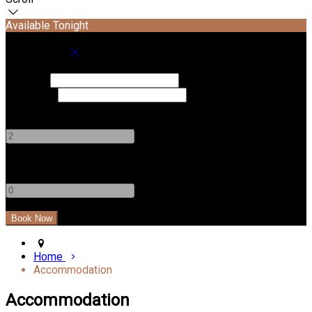
Available Tonight
Book your stay
Check In
Check Out
Adults
-
+
Children
-
+
Home
Accommodation
Accommodation