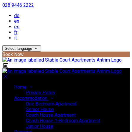
028 9446 2222
de
en
es
fr
it
Select language
Book Now
Home
Privacy Policy
Accommodation
One Bedroom Apartment
Senior House
Coach House Apartment
Coach House 1-Bedroom Apartment
Junior House
Reviews