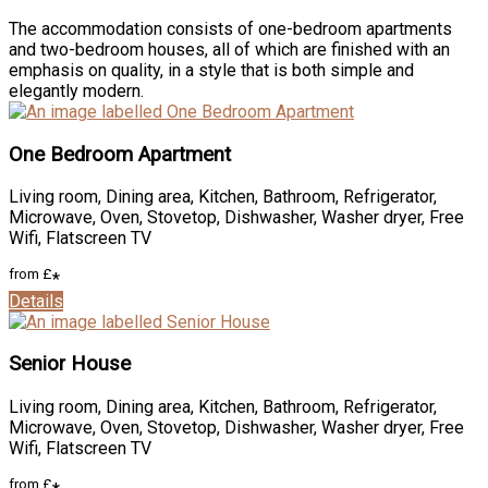
The accommodation consists of one-bedroom apartments
and two-bedroom houses, all of which are finished with an
emphasis on quality, in a style that is both simple and
elegantly modern.
One Bedroom Apartment
Living room, Dining area, Kitchen, Bathroom, Refrigerator,
Microwave, Oven, Stovetop, Dishwasher, Washer dryer, Free
Wifi, Flatscreen TV
from
£
*
Details
Senior House
Living room, Dining area, Kitchen, Bathroom, Refrigerator,
Microwave, Oven, Stovetop, Dishwasher, Washer dryer, Free
Wifi, Flatscreen TV
from
£