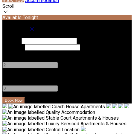
Book Now
Accommodation
Scroll
Available Tonight
Book your stay
Check In
Check Out
Adults
-
+
Children
-
+