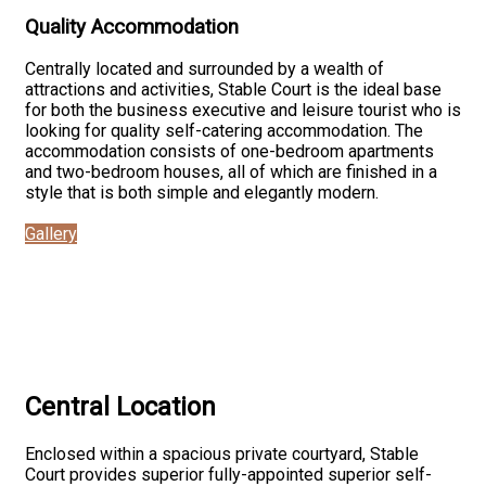
Quality Accommodation
Centrally located and surrounded by a wealth of
attractions and activities, Stable Court is the ideal base
for both the business executive and leisure tourist who is
looking for quality self-catering accommodation. The
accommodation consists of one-bedroom apartments
and two-bedroom houses, all of which are finished in a
style that is both simple and elegantly modern.
Gallery
Central Location
Enclosed within a spacious private courtyard, Stable
Court provides superior fully-appointed superior self-