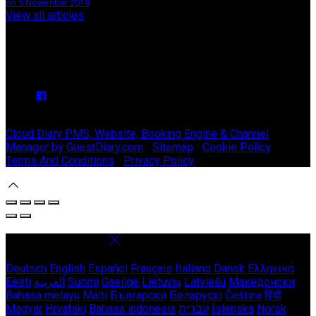
on 5 November 2019
View all articles
Upcoming Events
We have no upcoming events.
Copyright
©
Stable Court Apartments Antrim 2026
Cloud Diary PMS, Website, Booking Engine & Channel
Manager by GuestDiary.com
|
Sitemap
|
Cookie Policy
|
Terms And Conditions
|
Privacy Policy
Select language
Deutsch
English
Español
Français
Italiano
Dansk
Ελληνικά
Eesti
العربية
Suomi
Gaeilge
Lietuvių
Latviešu
Македонски
Bahasa melayu
Malti
Български
Беларускі
Čeština
हिंदी
Magyar
Hrvatski
Bahasa indonesia
עברית
Íslenska
Norsk