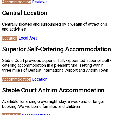
Accommodation
Reviews
Central Location
Centrally located and surrounded by a wealth of attractions
and activities
Location
Local Area
Superior Self-Catering Accommodation
Stable Court provides superior fully-appointed superior self-
catering accommodation in a pleasant rural setting within
three miles of Belfast International Airport and Antrim Town
Accommodation
Location
Stable Court Antrim Accommodation
Available for a single overnight stay, a weekend or longer
booking. We welcome families and children.