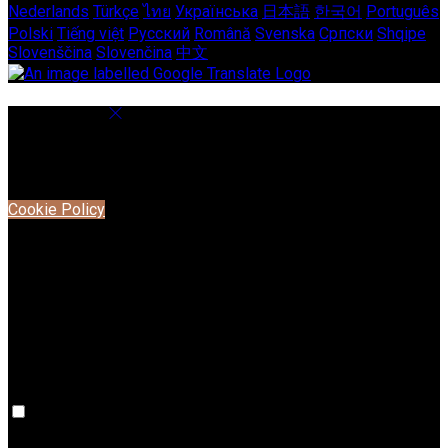
Nederlands
Türkçe
ไทย
Українська
日本語
한국어
Português
Polski
Tiếng việt
Русский
Română
Svenska
Српски
Shqipe
Slovenščina
Slovenčina
中文
Cookie Settings
Cookies are used to ensure you get the best experience on
our website. This includes showing information in your local
language where available, and e-commerce analytics.
Cookie Policy
Necessary Cookies
Necessary cookies are essential for the website to work.
Disabling these cookies means that you will not be able to
use this website.
Preference Cookies
Preference cookies are used to keep track of your