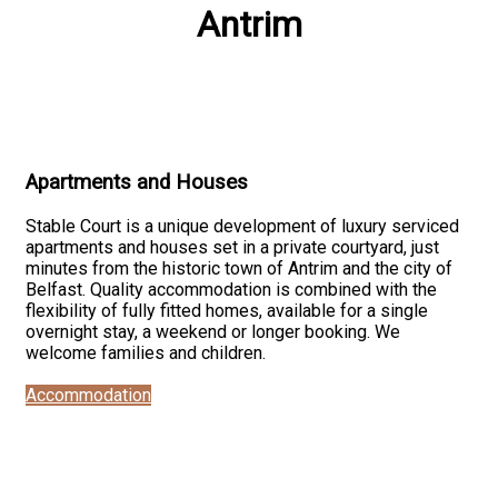
Antrim
Apartments and Houses
Stable Court is a unique development of luxury serviced
apartments and houses set in a private courtyard, just
minutes from the historic town of Antrim and the city of
Belfast. Quality accommodation is combined with the
flexibility of fully fitted homes, available for a single
overnight stay, a weekend or longer booking. We
welcome families and children.
Accommodation