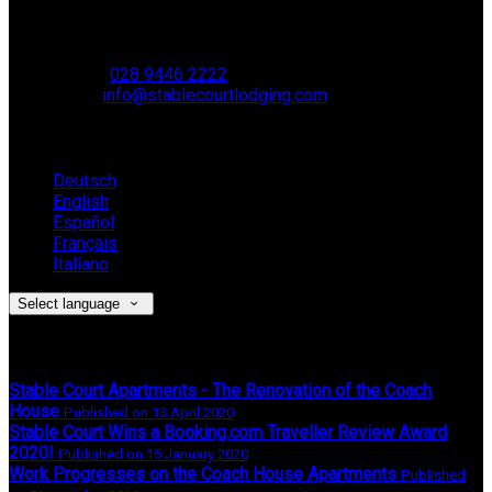
Muckamore,
BT41 4SB
VAT Reg. No. 881 8987 51
Phone
:
028 9446 2222
Email
:
info@stablecourtlodging.com
Language
Deutsch
English
Español
Français
Italiano
Select language
Latest News
Stable Court Apartments - The Renovation of the Coach
House
Published on 13 April 2020
Stable Court Wins a Booking.com Traveller Review Award
2020!
Published on 15 January 2020
Work Progresses on the Coach House Apartments
Published