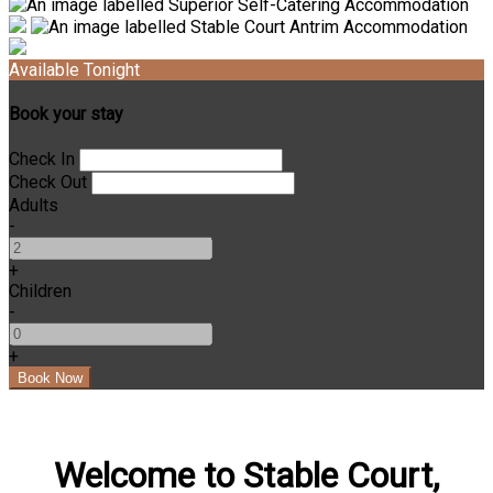
Available Tonight
Book your stay
Check In
Check Out
Adults
-
+
Children
-
+
Welcome to Stable Court,