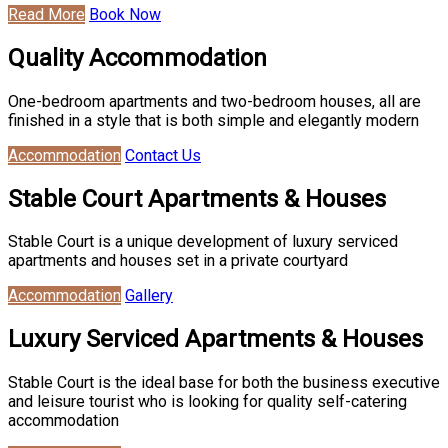
Read More
Book Now
Quality Accommodation
One-bedroom apartments and two-bedroom houses, all are
finished in a style that is both simple and elegantly modern
Accommodation
Contact Us
Stable Court Apartments & Houses
Stable Court is a unique development of luxury serviced
apartments and houses set in a private courtyard
Accommodation
Gallery
Luxury Serviced Apartments & Houses
Stable Court is the ideal base for both the business executive
and leisure tourist who is looking for quality self-catering
accommodation