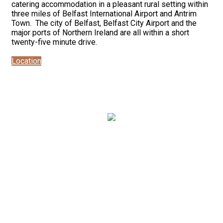
catering accommodation in a pleasant rural setting within
three miles of Belfast International Airport and Antrim
Town. The city of Belfast, Belfast City Airport and the
major ports of Northern Ireland are all within a short
twenty-five minute drive.
Location