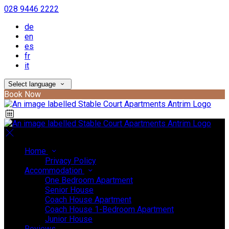
028 9446 2222
de
en
es
fr
it
Select language
Book Now
Home
Privacy Policy
Accommodation
One Bedroom Apartment
Senior House
Coach House Apartment
Coach House 1-Bedroom Apartment
Junior House
Reviews