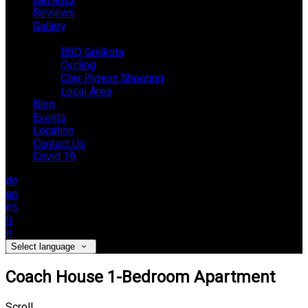
Reviews
Gallery
Activities
BBQ Grillkota
Cycling
Clay Pigeon Shooting
Local Area
Blog
Events
Location
Contact Us
Covid 19
de
en
es
fr
it
Select language
Coach House 1-Bedroom Apartment
Scroll