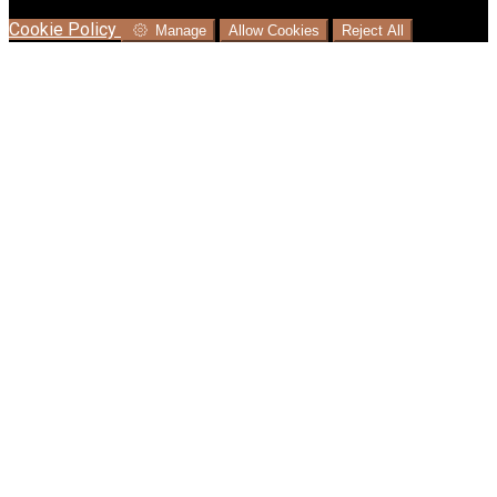
language where available, and e-commerce analytics.
Cookie Policy
Manage
Allow Cookies
Reject All