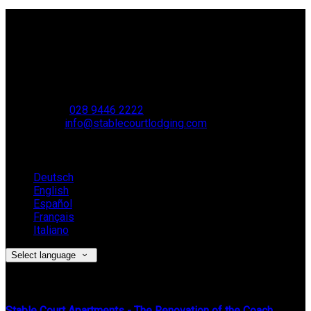
Contact Us
Stable Court,
Oldstone Hill,
Muckamore,
BT41 4SB
VAT Reg. No. 881 8987 51
Phone:
028 9446 2222
Email:
info@stablecourtlodging.com
Language
Deutsch
English
Español
Français
Italiano
Select language
Latest News
Stable Court Apartments - The Renovation of the Coach