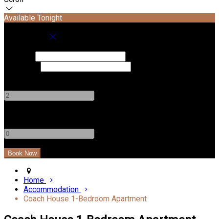
Available Tonight
Book your stay
Check In
Check Out
Adults
-
+
Children
-
+
Home
Accommodation
Coach House 1-Bedroom Apartment