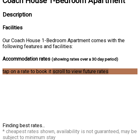
Coach House 1-Bedroom Apartment
Description
Facilities
Our Coach House 1-Bedroom Apartment comes with the
following features and facilities:
Accommodation rates
(showing rates over a 30 day period)
tap on a rate to book it
scroll to view future rates
Finding best rates...
* cheapest rates shown, availability is not guaranteed, may be
subject to minimum stay