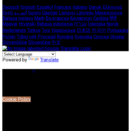
Deutsch
English
Español
Français
Italiano
Dansk
Ελληνικά
Eesti
العربية
Suomi
Gaeilge
Lietuvių
Latviešu
Македонски
Bahasa melayu
Malti
Български
Беларускі
Čeština
हिंदी
Magyar
Hrvatski
Bahasa indonesia
עברית
Íslenska
Norsk
Nederlands
Türkçe
ไทย
Українська
日本語
한국어
Português
Polski
Tiếng việt
Русский
Română
Svenska
Српски
Shqipe
Slovenščina
Slovenčina
中文
Powered by
Translate
Cookie Settings
Cookies are used to ensure you get the best experience on
our website. This includes showing information in your local
language where available, and e-commerce analytics.
Cookie Policy
Necessary Cookies
Necessary cookies are essential for the website to work.
Disabling these cookies means that you will not be able to