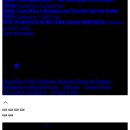
House
Published on 13 אפריל 2020
Stable Court Wins a Booking.com Traveller Review Award
2020!
Published on 15 ינואר 2020
Work Progresses on the Coach House Apartments
Published
on 5 נובמבר 2019
View all articles
Upcoming Events
We have no upcoming events.
Copyright ©
Stable Court Apartments Antrim 2026
Cloud Diary PMS, Website, Booking Engine & Channel
Manager by GuestDiary.com
|
Sitemap
|
Cookie Policy
|
Terms And Conditions
|
Privacy Policy
Select language