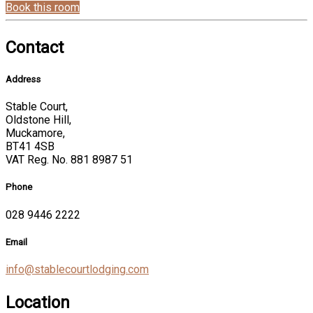
Book this room
Contact
Address
Stable Court,
Oldstone Hill,
Muckamore,
BT41 4SB
VAT Reg. No. 881 8987 51
Phone
028 9446 2222
Email
info@stablecourtlodging.com
Location