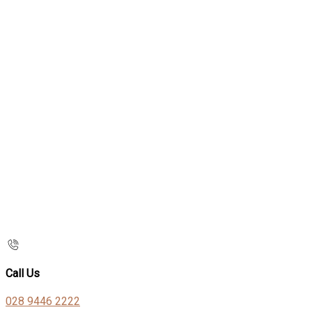
Call Us
028 9446 2222