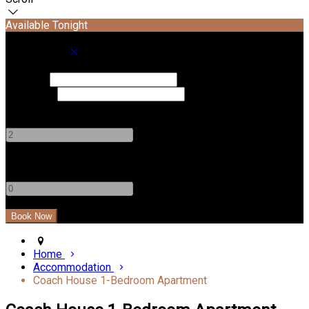
Available Tonight
Book your stay
Check In
Check Out
Adults
-
+
Children
-
+
Home
Accommodation
Coach House 1-Bedroom Apartment