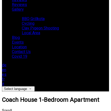
Reviews
Gallery
Activities
BBQ Grillkota
Cycling
Clay Pigeon Shooting
Local Area
Blog
Events
Location
Contact Us
Covid 19
de
en
es
fr
it
Select language
Coach House 1-Bedroom Apartment
Scroll