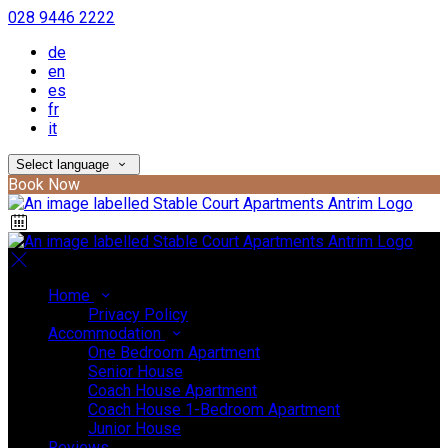
028 9446 2222
de
en
es
fr
it
Select language
Book Now
Home
Privacy Policy
Accommodation
One Bedroom Apartment
Senior House
Coach House Apartment
Coach House 1-Bedroom Apartment
Junior House
Reviews