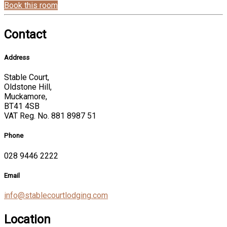
Book this room
Contact
Address
Stable Court,
Oldstone Hill,
Muckamore,
BT41 4SB
VAT Reg. No. 881 8987 51
Phone
028 9446 2222
Email
info@stablecourtlodging.com
Location