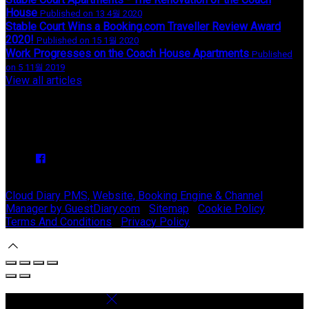
House
Published on 13 4월 2020
Stable Court Wins a Booking.com Traveller Review Award
2020!
Published on 15 1월 2020
Work Progresses on the Coach House Apartments
Published
on 5 11월 2019
View all articles
Upcoming Events
We have no upcoming events.
Copyright ©
Stable Court Apartments Antrim 2026
Cloud Diary PMS, Website, Booking Engine & Channel
Manager by GuestDiary.com
|
Sitemap
|
Cookie Policy
|
Terms And Conditions
|
Privacy Policy
Select language