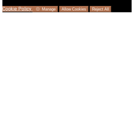
language where available, and e-commerce analytics.
Cookie Policy
Manage
Allow Cookies
Reject All