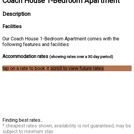
Coach House 1-Bedroom Apartment
Description
Facilities
Our Coach House 1-Bedroom Apartment comes with the
following features and facilities:
Accommodation rates
(showing rates over a 30 day period)
tap on a rate to book it
scroll to view future rates
Finding best rates...
* cheapest rates shown, availability is not guaranteed, may be
subject to minimum stay