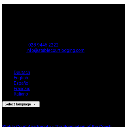
Contact Us
Stable Court,
Oldstone Hill,
Muckamore,
BT41 4SB
VAT Reg. No. 881 8987 51
Phone:
028 9446 2222
Email:
info@stablecourtlodging.com
Language
Deutsch
English
Español
Français
Italiano
Select language
Latest News
Stable Court Apartments - The Renovation of the Coach