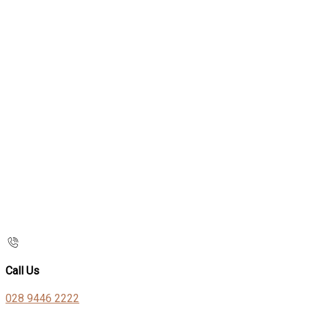
Call Us
028 9446 2222