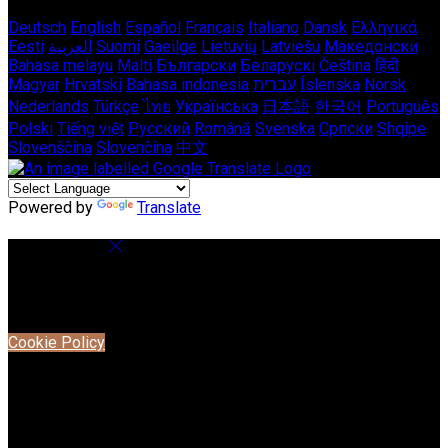
Deutsch
English
Español
Français
Italiano
Dansk
Ελληνικά
Eesti
العربية
Suomi
Gaeilge
Lietuvių
Latviešu
Македонски
Bahasa melayu
Malti
Български
Беларускі
Čeština
हिंदी
Magyar
Hrvatski
Bahasa indonesia
עברית
Íslenska
Norsk
Nederlands
Türkçe
ไทย
Українська
日本語
한국어
Português
Polski
Tiếng việt
Русский
Română
Svenska
Српски
Shqipe
Slovenščina
Slovenčina
中文
Powered by
Translate
Cookie Settings
Cookies are used to ensure you get the best experience on
our website. This includes showing information in your local
language where available, and e-commerce analytics.
Cookie Policy
Necessary Cookies
Necessary cookies are essential for the website to work.
Disabling these cookies means that you will not be able to