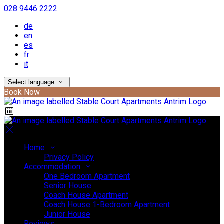
028 9446 2222
de
en
es
fr
it
Select language
Book Now
Home
Privacy Policy
Accommodation
One Bedroom Apartment
Senior House
Coach House Apartment
Coach House 1-Bedroom Apartment
Junior House
Reviews