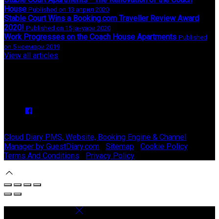
House
Published on 13 април 2020
Stable Court Wins a Booking.com Traveller Review Award
2020!
Published on 15 јануари 2020
Work Progresses on the Coach House Apartments
Published
on 5 ноември 2019
View all articles
Upcoming Events
We have no upcoming events.
Copyright ©
Stable Court Apartments Antrim 2026
Cloud Diary PMS, Website, Booking Engine & Channel
Manager by GuestDiary.com
|
Sitemap
|
Cookie Policy
|
Terms And Conditions
|
Privacy Policy
Select language