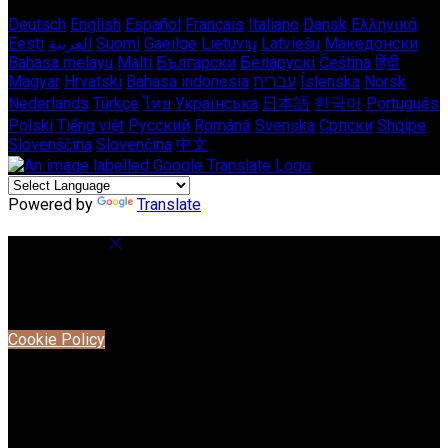
Deutsch
English
Español
Français
Italiano
Dansk
Ελληνικά
Eesti
العربية
Suomi
Gaeilge
Lietuvių
Latviešu
Македонски
Bahasa melayu
Malti
Български
Беларускі
Čeština
हिंदी
Magyar
Hrvatski
Bahasa indonesia
עברית
Íslenska
Norsk
Nederlands
Türkçe
ไทย
Українська
日本語
한국어
Português
Polski
Tiếng việt
Русский
Română
Svenska
Српски
Shqipe
Slovenščina
Slovenčina
中文
Powered by
Translate
Cookie Settings
Cookies are used to ensure you get the best experience on
our website. This includes showing information in your local
language where available, and e-commerce analytics.
Cookie Policy
Necessary Cookies
Necessary cookies are essential for the website to work.
Disabling these cookies means that you will not be able to