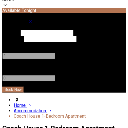
Available Tonight
Book your stay
Check In
Check Out
Adults
-
+
Children
-
+
Home
Accommodation
Coach House 1-Bedroom Apartment