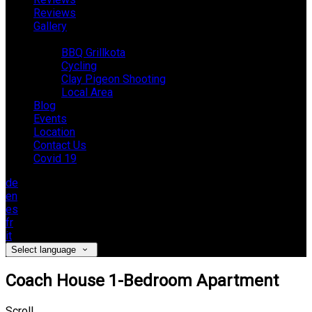
Reviews
Gallery
Activities
BBQ Grillkota
Cycling
Clay Pigeon Shooting
Local Area
Blog
Events
Location
Contact Us
Covid 19
de
en
es
fr
it
Select language
Coach House 1-Bedroom Apartment
Scroll