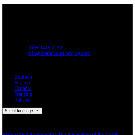
Contact Us
Stable Court,
Oldstone Hill,
Muckamore,
BT41 4SB
VAT Reg. No. 881 8987 51
Phone:
028 9446 2222
Email:
info@stablecourtlodging.com
Language
Deutsch
English
Español
Français
Italiano
Select language
Latest News
Stable Court Apartments - The Renovation of the Coach