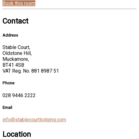
Book this room
Contact
Address
Stable Court,
Oldstone Hill,
Muckamore,
BT41 4SB
VAT Reg. No. 881 8987 51
Phone
028 9446 2222
Email
info@stablecourtlodging.com
Location