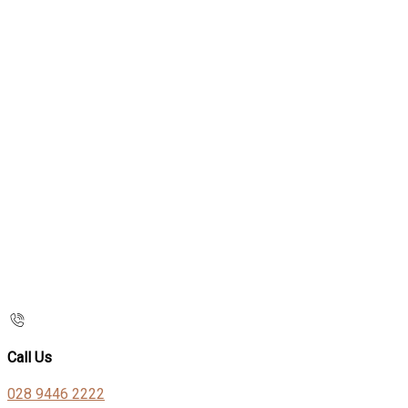
Call Us
028 9446 2222