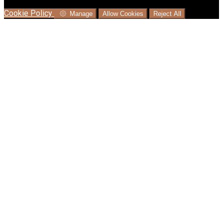
language where available, and e-commerce analytics.
Cookie Policy
Manage
Allow Cookies
Reject All