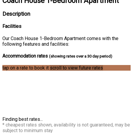
Coach House 1-Bedroom Apartment
Description
Facilities
Our Coach House 1-Bedroom Apartment comes with the
following features and facilities:
Accommodation rates
(showing rates over a 30 day period)
tap on a rate to book it
scroll to view future rates
Finding best rates...
* cheapest rates shown, availability is not guaranteed, may be
subject to minimum stay