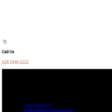
Call Us
028 9446 2222
Contact Us
Stable Court,
Oldstone Hill,
Muckamore,
BT41 4SB
VAT Reg. No. 881 8987 51
Phone:
028 9446 2222
Email:
info@stablecourtlodging.com