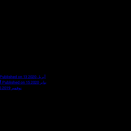
Published on 13 أبريل 2020
!
Published on 15 يناير 2020
Published on 5 نوفمبر 2019