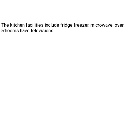
 The kitchen facilities include fridge freezer, microwave, oven
 bedrooms have televisions