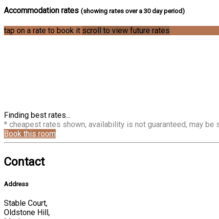
Accommodation rates
(showing rates over a 30 day period)
tap on a rate to book it
scroll to view future rates
Finding best rates...
* cheapest rates shown, availability is not guaranteed, may be
Book this room
Contact
Address
Stable Court,
Oldstone Hill,