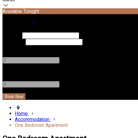
Available Tonight
Book your stay
Check In
Check Out
Adults
-
+
Children
-
+
Home
Accommodation
One Bedroom Apartment