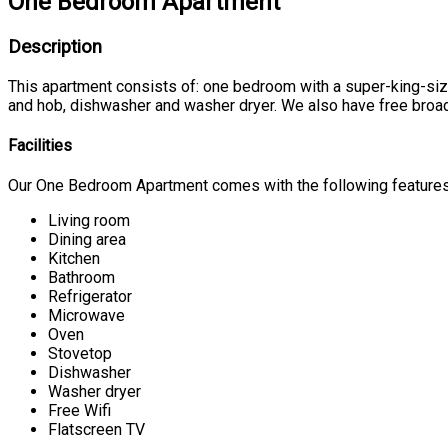
One Bedroom Apartment
Description
This apartment consists of: one bedroom with a super-king-size b
and hob, dishwasher and washer dryer. We also have free broad
Facilities
Our One Bedroom Apartment comes with the following features a
Living room
Dining area
Kitchen
Bathroom
Refrigerator
Microwave
Oven
Stovetop
Dishwasher
Washer dryer
Free Wifi
Flatscreen TV