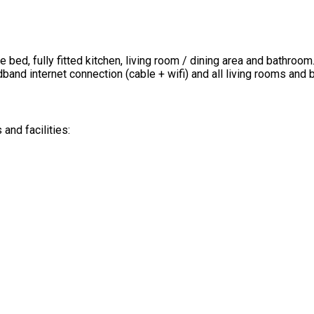
ed, fully fitted kitchen, living room / dining area and bathroom.
band internet connection (cable + wifi) and all living rooms and
nd facilities: