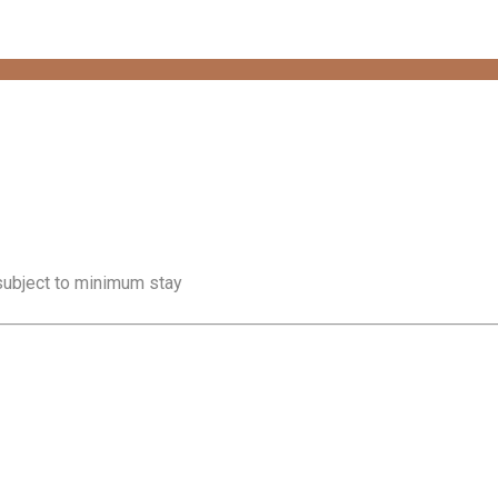
 subject to minimum stay