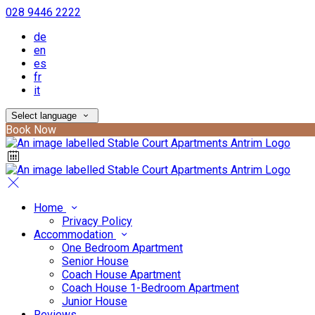
028 9446 2222
de
en
es
fr
it
Select language
Book Now
Home
Privacy Policy
Accommodation
One Bedroom Apartment
Senior House
Coach House Apartment
Coach House 1-Bedroom Apartment
Junior House
Reviews