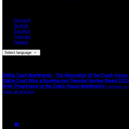
Language
Deutsch
English
Español
Français
Italiano
Select language
Latest News
Stable Court Apartments - The Renovation of the Coach House
Stable Court Wins a Booking.com Traveller Review Award 2020
Work Progresses on the Coach House Apartments
View all articles
Upcoming Events
We have no upcoming events.