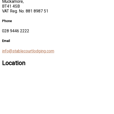
Muckamore,
BT41 4SB
VAT Reg. No. 881 8987 51
Phone
028 9446 2222
Email
info@stablecourtlodging.com
Location