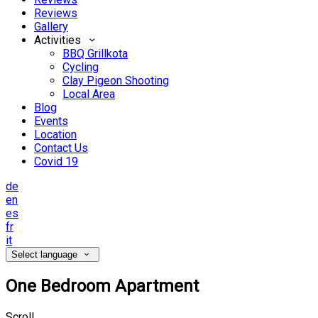
Reviews
Gallery
Activities
BBQ Grillkota
Cycling
Clay Pigeon Shooting
Local Area
Blog
Events
Location
Contact Us
Covid 19
de
en
es
fr
it
Select language
One Bedroom Apartment
Scroll