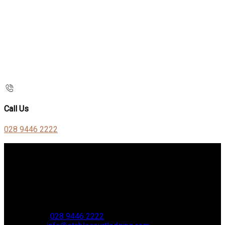
Call Us
028 9446 2222
Contact Us
Stable Court,
Oldstone Hill,
Muckamore,
BT41 4SB
VAT Reg. No. 881 8987 51
Phone:
028 9446 2222