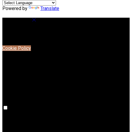
Powered by
Translate
Cookie Settings
Cookies are used to ensure you get the best experience on
our website. This includes showing information in your local
language where available, and e-commerce analytics.
Cookie Policy
Necessary Cookies
Necessary cookies are essential for the website to work.
Disabling these cookies means that you will not be able to
use this website.
Preference Cookies
Preference cookies are used to keep track of your
preferences, e.g. the language you have chosen for the
website. Disabling these cookies means that your