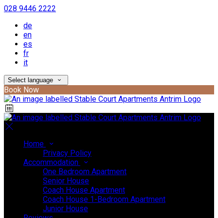
028 9446 2222
de
en
es
fr
it
Select language
Book Now
Home
Privacy Policy
Accommodation
One Bedroom Apartment
Senior House
Coach House Apartment
Coach House 1-Bedroom Apartment
Junior House
Reviews