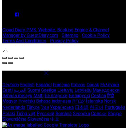
We have no upcoming events.
Copyright ©
Stable Court Apartments Antrim 2026
Cloud Diary PMS, Website, Booking Engine & Channel
Manager by GuestDiary.com
|
Sitemap
|
Cookie Policy
|
Terms And Conditions
|
Privacy Policy
Select language
Deutsch
English
Español
Français
Italiano
Dansk
Ελληνικά
Eesti
العربية
Suomi
Gaeilge
Lietuvių
Latviešu
Македонски
Bahasa melayu
Malti
Български
Беларускі
Čeština
हिंदी
Magyar
Hrvatski
Bahasa indonesia
עברית
Íslenska
Norsk
Nederlands
Türkçe
ไทย
Українська
日本語
한국어
Português
Polski
Tiếng việt
Русский
Română
Svenska
Српски
Shqipe
Slovenščina
Slovenčina
中文