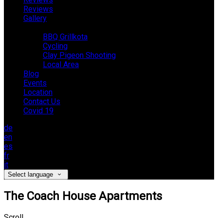
Reviews
Gallery
Activities
BBQ Grillkota
Cycling
Clay Pigeon Shooting
Local Area
Blog
Events
Location
Contact Us
Covid 19
de
en
es
fr
it
Select language
The Coach House Apartments
Scroll