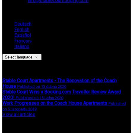
Email:
info@stablecourtlodging.com
Language
Deutsch
English
Español
Français
Italiano
Select language
Latest News
Stable Court Apartments - The Renovation of the Coach
House
Published on 13 dubna 2020
Stable Court Wins a Booking.com Traveller Review Award
2020!
Published on 15 ledna 2020
Work Progresses on the Coach House Apartments
Published
on 5 listopadu 2019
View all articles
Upcoming Events