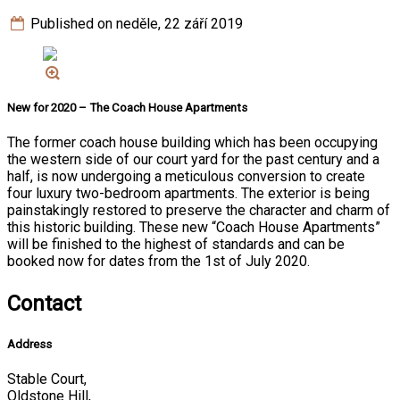
Published on neděle, 22 září 2019
New for 2020 – The Coach House Apartments
The former coach house building which has been occupying
the western side of our court yard for the past century and a
half, is now undergoing a meticulous conversion to create
four luxury two-bedroom apartments. The exterior is being
painstakingly restored to preserve the character and charm of
this historic building. These new “Coach House Apartments”
will be finished to the highest of standards and can be
booked now for dates from the 1st of July 2020.
Contact
Address
Stable Court,
Oldstone Hill,