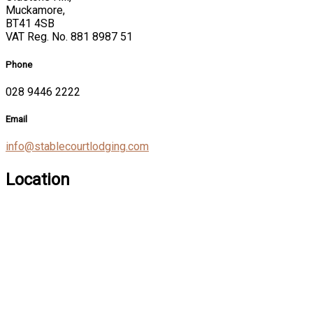
Muckamore,
BT41 4SB
VAT Reg. No. 881 8987 51
Phone
028 9446 2222
Email
info@stablecourtlodging.com
Location