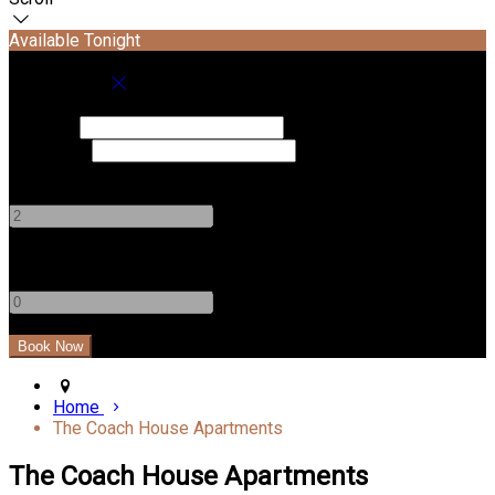
Available Tonight
Book your stay
Check In
Check Out
Adults
-
+
Children
-
+
Home
The Coach House Apartments
The Coach House Apartments