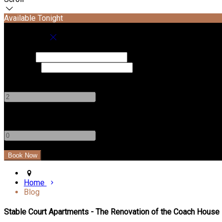
Available Tonight
Book your stay
Check In
Check Out
Adults
-
+
Children
-
+
Home
Blog
Stable Court Apartments - The Renovation of the Coach House