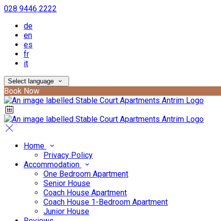
028 9446 2222
de
en
es
fr
it
Select language
Book Now
Home
Privacy Policy
Accommodation
One Bedroom Apartment
Senior House
Coach House Apartment
Coach House 1-Bedroom Apartment
Junior House
Reviews