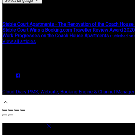
Select language
Latest News
Stable Court Apartments - The Renovation of the Coach House
Stable Court Wins a Booking.com Traveller Review Award 2020
Work Progresses on the Coach House Apartments
Published on
View all articles
Upcoming Events
We have no upcoming events.
Copyright ©
Stable Court Apartments Antrim 2026
Cloud Diary PMS, Website, Booking Engine & Channel Manager
Select language