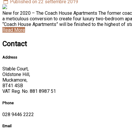
Published on 22 settembre 2019
New for 2020 – The Coach House Apartments The former coach ho
a meticulous conversion to create four luxury two-bedroom apar
“Coach House Apartments” will be finished to the highest of s
Read More
Contact
Address
Stable Court,
Oldstone Hill,
Muckamore,
BT41 4SB
VAT Reg. No. 881 8987 51
Phone
028 9446 2222
Email