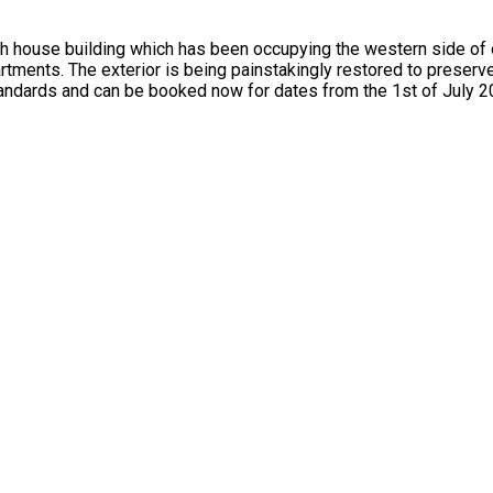
use building which has been occupying the western side of our 
tments. The exterior is being painstakingly restored to preserve
tandards and can be booked now for dates from the 1st of July 2