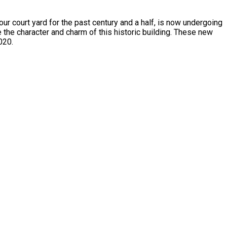
court yard for the past century and a half, is now undergoing
 the character and charm of this historic building. These new
020.