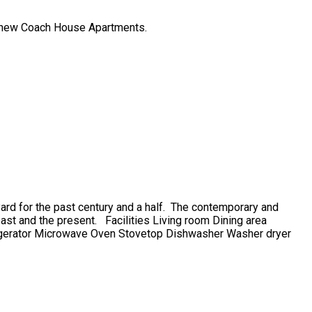
he new Coach House Apartments.
d for the past century and a half. The contemporary and
 past and the present. Facilities Living room Dining area
igerator Microwave Oven Stovetop Dishwasher Washer dryer