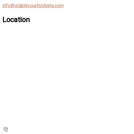
info@stablecourtlodging.com
Location