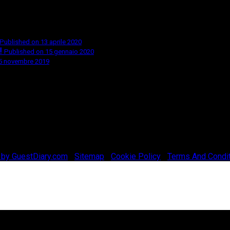
Published on 13 aprile 2020
!
Published on 15 gennaio 2020
 5 novembre 2019
 by GuestDiary.com
|
Sitemap
|
Cookie Policy
|
Terms And Condi