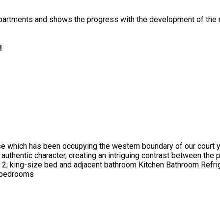
rt Apartments and shows the progress with the development of t
!
hich has been occupying the western boundary of our court yar
s authentic character, creating an intriguing contrast between the
2; king-size bed and adjacent bathroom Kitchen Bathroom Refr
d bedrooms