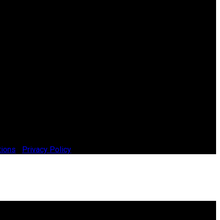
tions
|
Privacy Policy