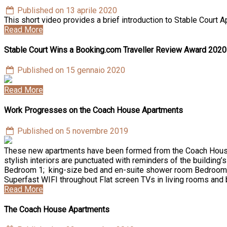
Published on 13 aprile 2020
This short video provides a brief introduction to Stable Cou
Read More
Stable Court Wins a Booking.com Traveller Review Award 2020
Published on 15 gennaio 2020
Read More
Work Progresses on the Coach House Apartments
Published on 5 novembre 2019
These new apartments have been formed from the Coach House w
stylish interiors are punctuated with reminders of the building’
Bedroom 1; king-size bed and en-suite shower room Bedroom 
Superfast WIFI throughout Flat screen TVs in living rooms an
Read More
The Coach House Apartments