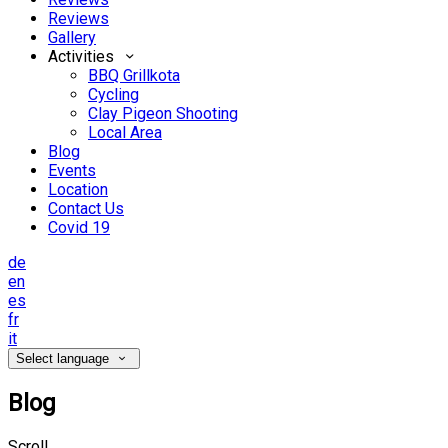
Reviews
Gallery
Activities
BBQ Grillkota
Cycling
Clay Pigeon Shooting
Local Area
Blog
Events
Location
Contact Us
Covid 19
de
en
es
fr
it
Select language
Blog
Scroll