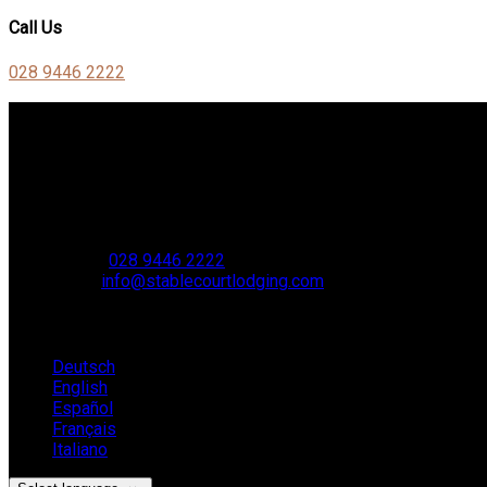
Call Us
028 9446 2222
Contact Us
Stable Court,
Oldstone Hill,
Muckamore,
BT41 4SB
VAT Reg. No. 881 8987 51
Phone:
028 9446 2222
Email:
info@stablecourtlodging.com
Language
Deutsch
English
Español
Français
Italiano