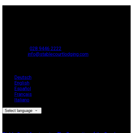
Contact Us
Stable Court,
Oldstone Hill,
Muckamore,
BT41 4SB
VAT Reg. No. 881 8987 51
Phone:
028 9446 2222
Email:
info@stablecourtlodging.com
Language
Deutsch
English
Español
Français
Italiano
Select language
Latest News