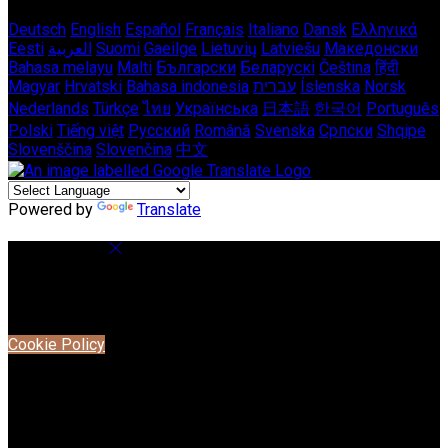
Deutsch
English
Español
Français
Italiano
Dansk
Ελληνικά
Eesti
العربية
Suomi
Gaeilge
Lietuvių
Latviešu
Македонски
Bahasa melayu
Malti
Български
Беларускі
Čeština
हिंदी
Magyar
Hrvatski
Bahasa indonesia
עברית
Íslenska
Norsk
Nederlands
Türkçe
ไทย
Українська
日本語
한국어
Português
Polski
Tiếng việt
Русский
Română
Svenska
Српски
Shqipe
Slovenščina
Slovenčina
中文
Powered by
Translate
Cookie Settings
Cookies are used to ensure you get the best experience on
our website. This includes showing information in your local
language where available, and e-commerce analytics.
Cookie Policy
Necessary Cookies
Necessary cookies are essential for the website to work.
Disabling these cookies means that you will not be able to