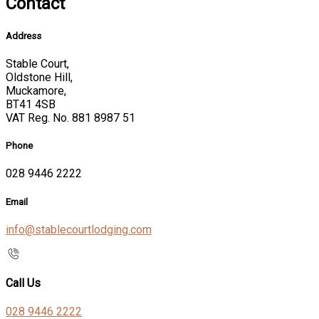
Contact
Address
Stable Court,
Oldstone Hill,
Muckamore,
BT41 4SB
VAT Reg. No. 881 8987 51
Phone
028 9446 2222
Email
info@stablecourtlodging.com
Call Us
028 9446 2222