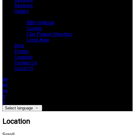
Reviews
Gallery
Activities
BBQ Grillkota
Cycling
Clay Pigeon Shooting
Local Area
Blog
Events
Location
Contact Us
Covid 19
de
en
es
fr
it
Select language
Location
Scroll