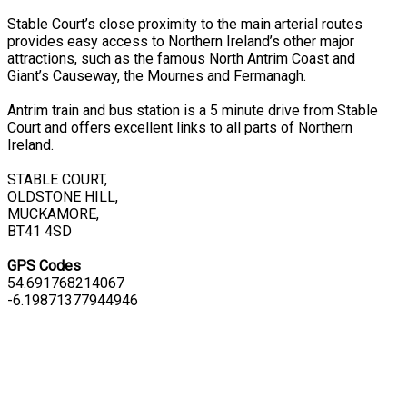
Stable Court’s close proximity to the main arterial routes
provides easy access to Northern Ireland’s other major
attractions, such as the famous North Antrim Coast and
Giant’s Causeway, the Mournes and Fermanagh.
Antrim train and bus station is a 5 minute drive from Stable
Court and offers excellent links to all parts of Northern
Ireland.
STABLE COURT,
OLDSTONE HILL,
MUCKAMORE,
BT41 4SD
GPS Codes
54.691768214067
-6.19871377944946