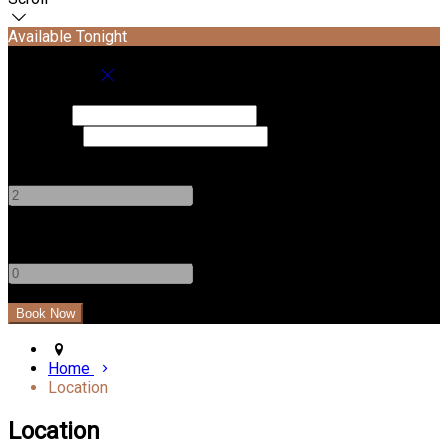
Available Tonight
Book your stay
Check In
Check Out
Adults
-
+
Children
-
+
Home
Location
Location