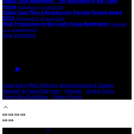
Stable Court Apartments - The Renovation of the Coach
House
Published on 13 april 2020
Stable Court Wins a Booking.com Traveller Review Award
2020!
Published on 15 januar 2020
Work Progresses on the Coach House Apartments
Published
on 5 november 2019
View all articles
Upcoming Events
We have no upcoming events.
Copyright ©
Stable Court Apartments Antrim 2026
Cloud Diary PMS, Website, Booking Engine & Channel
Manager by GuestDiary.com
|
Sitemap
|
Cookie Policy
|
Terms And Conditions
|
Privacy Policy
Select language