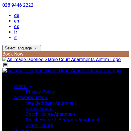
028 9446 2222
de
en
es
fr
it
Select language
Book Now
Home
Privacy Policy
Accommodation
One Bedroom Apartment
Senior House
Coach House Apartment
Coach House 1-Bedroom Apartment
Junior House
Reviews