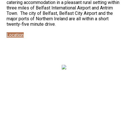
catering accommodation in a pleasant rural setting within
three miles of Belfast International Airport and Antrim
Town. The city of Belfast, Belfast City Airport and the
major ports of Northern Ireland are all within a short
twenty-five minute drive.
Location