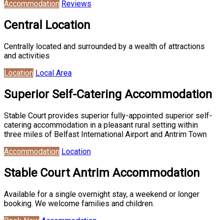
Accommodation
Reviews
Central Location
Centrally located and surrounded by a wealth of attractions
and activities
Location
Local Area
Superior Self-Catering Accommodation
Stable Court provides superior fully-appointed superior self-
catering accommodation in a pleasant rural setting within
three miles of Belfast International Airport and Antrim Town
Accommodation
Location
Stable Court Antrim Accommodation
Available for a single overnight stay, a weekend or longer
booking. We welcome families and children.