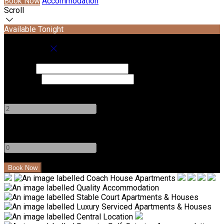
Book Now
Accommodation
Scroll
Available Tonight
Book your stay
Check In
Check Out
Adults
-
+
Children
-
+