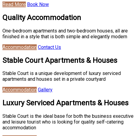
Read More
Book Now
Quality Accommodation
One-bedroom apartments and two-bedroom houses, all are
finished in a style that is both simple and elegantly modern
Accommodation
Contact Us
Stable Court Apartments & Houses
Stable Court is a unique development of luxury serviced
apartments and houses set in a private courtyard
Accommodation
Gallery
Luxury Serviced Apartments & Houses
Stable Court is the ideal base for both the business executive
and leisure tourist who is looking for quality self-catering
accommodation