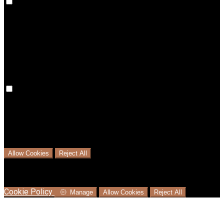
Preference cookies are used to keep track of your
preferences, e.g. the language you have chosen for the
website. Disabling these cookies means that your
preferences won't be remembered on your next visit.
Analytical Cookies
We use analytical cookies to help us understand the process
that users go through from visiting our website to booking
with us. This helps us make informed business decisions and
offer the best possible prices.
Allow Cookies
Reject All
Cookies are used to ensure you get the best experience on
our website. This includes showing information in your local
language where available, and e-commerce analytics.
Cookie Policy
Manage
Allow Cookies
Reject All