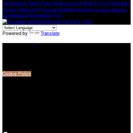
Nederlands
Türkçe
ไทย
Українська
日本語
한국어
Português
Polski
Tiếng việt
Русский
Română
Svenska
Српски
Shqipe
Slovenščina
Slovenčina
中文
Powered by
Translate
Cookie Settings
Cookies are used to ensure you get the best experience on
our website. This includes showing information in your local
language where available, and e-commerce analytics.
Cookie Policy
Necessary Cookies
Necessary cookies are essential for the website to work.
Disabling these cookies means that you will not be able to
use this website.
Preference Cookies