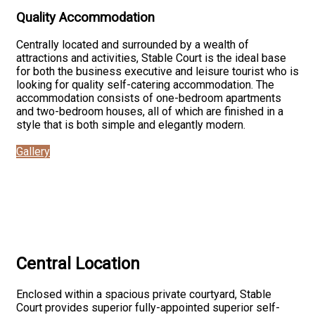
Quality Accommodation
Centrally located and surrounded by a wealth of
attractions and activities, Stable Court is the ideal base
for both the business executive and leisure tourist who is
looking for quality self-catering accommodation. The
accommodation consists of one-bedroom apartments
and two-bedroom houses, all of which are finished in a
style that is both simple and elegantly modern.
Gallery
Central Location
Enclosed within a spacious private courtyard, Stable
Court provides superior fully-appointed superior self-