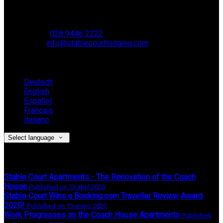
Muckamore,
BT41 4SB
VAT Reg. No. 881 8987 51
Phone:
028 9446 2222
Email:
info@stablecourtlodging.com
Language
Deutsch
English
Español
Français
Italiano
Select language
Latest News
Stable Court Apartments - The Renovation of the Coach
House
Published on 13 abril 2020
Stable Court Wins a Booking.com Traveller Review Award
2020!
Published on 15 enero 2020
Work Progresses on the Coach House Apartments
Published