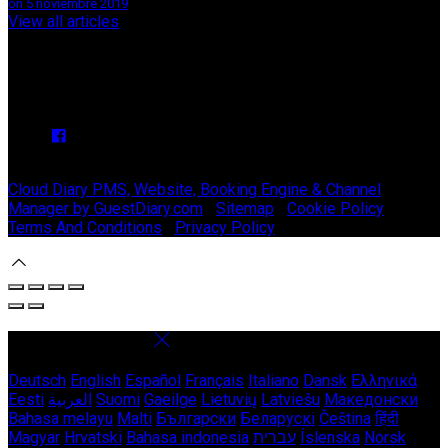
on 5 noviembre 2019
View all articles
Upcoming Events
We have no upcoming events.
Copyright ©
Stable Court Apartments Antrim 2026
Cloud Diary PMS, Website, Booking Engine & Channel
Manager by GuestDiary.com
|
Sitemap
|
Cookie Policy
|
Terms And Conditions
|
Privacy Policy
Select language
Deutsch
English
Español
Français
Italiano
Dansk
Ελληνικά
Eesti
العربية
Suomi
Gaeilge
Lietuvių
Latviešu
Македонски
Bahasa melayu
Malti
Български
Беларускі
Čeština
हिंदी
Magyar
Hrvatski
Bahasa indonesia
עברית
Íslenska
Norsk