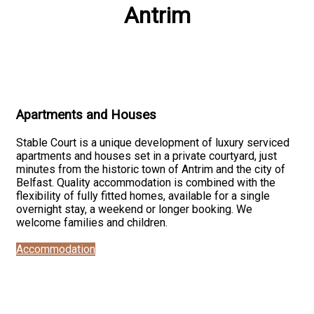
Antrim
Apartments and Houses
Stable Court is a unique development of luxury serviced
apartments and houses set in a private courtyard, just
minutes from the historic town of Antrim and the city of
Belfast. Quality accommodation is combined with the
flexibility of fully fitted homes, available for a single
overnight stay, a weekend or longer booking. We
welcome families and children.
Accommodation