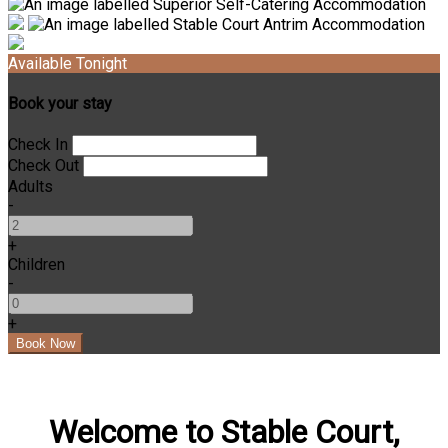
Available Tonight
Book your stay
Check In
Check Out
Adults
-
+
Children
-
+
Welcome to Stable Court,