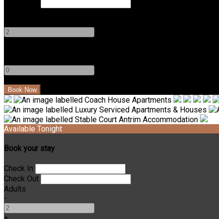
Check Out
Adults
-
+
Children
-
+
Available Tonight
Book your stay
Check In
Check Out
Adults
-
+