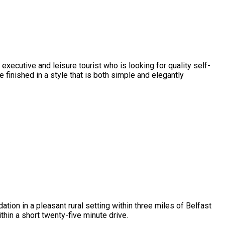
executive and leisure tourist who is looking for quality self-
nished in a style that is both simple and elegantly
ion in a pleasant rural setting within three miles of Belfast
ithin a short twenty-five minute drive.