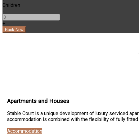
Children
-
+
Apartments and Houses
Stable Court is a unique development of luxury serviced apart
accommodation is combined with the flexibility of fully fitte
Accommodation