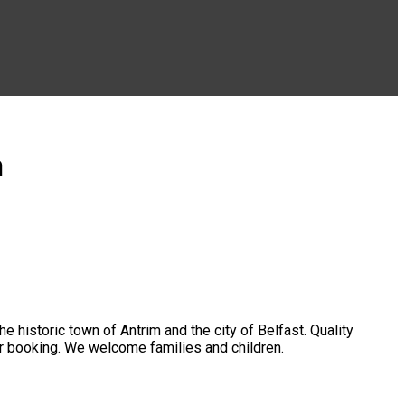
m
 historic town of Antrim and the city of Belfast. Quality
ger booking. We welcome families and children.