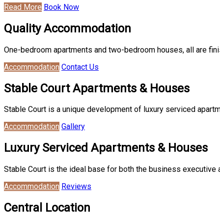
Read More
Book Now
Quality Accommodation
One-bedroom apartments and two-bedroom houses, all are finish
Accommodation
Contact Us
Stable Court Apartments & Houses
Stable Court is a unique development of luxury serviced apartm
Accommodation
Gallery
Luxury Serviced Apartments & Houses
Stable Court is the ideal base for both the business executive 
Accommodation
Reviews
Central Location