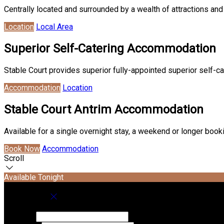
Centrally located and surrounded by a wealth of attractions and 
Location
Local Area
Superior Self-Catering Accommodation
Stable Court provides superior fully-appointed superior self-ca
Accommodation
Location
Stable Court Antrim Accommodation
Available for a single overnight stay, a weekend or longer boo
Book Now
Accommodation
Scroll
Available Tonight
Book your stay
Check In