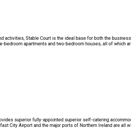
d activities, Stable Court is the ideal base for both the business 
bedroom apartments and two-bedroom houses, all of which are fi
ovides superior fully-appointed superior self-catering accommodat
fast City Airport and the major ports of Northern Ireland are all w