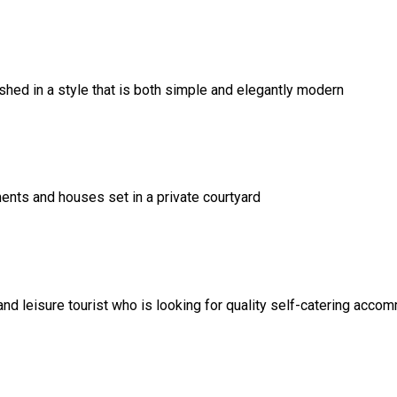
ed in a style that is both simple and elegantly modern
ents and houses set in a private courtyard
and leisure tourist who is looking for quality self-catering acco