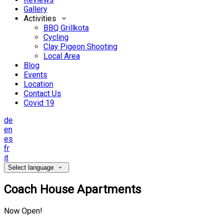
Gallery
Activities
BBQ Grillkota
Cycling
Clay Pigeon Shooting
Local Area
Blog
Events
Location
Contact Us
Covid 19
de
en
es
fr
it
Select language
Coach House Apartments
Now Open!