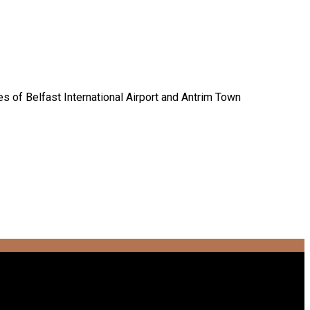
es of Belfast International Airport and Antrim Town