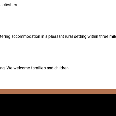
activities
tering accommodation in a pleasant rural setting within three mil
king. We welcome families and children.