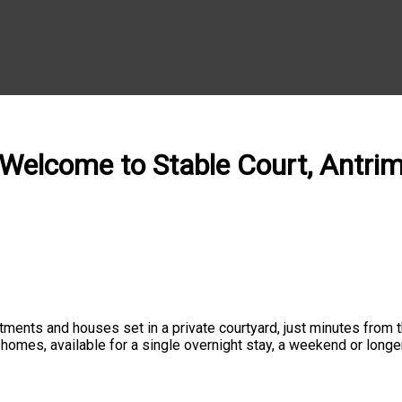
Welcome to Stable Court, Antri
ments and houses set in a private courtyard, just minutes from the
d homes, available for a single overnight stay, a weekend or lon