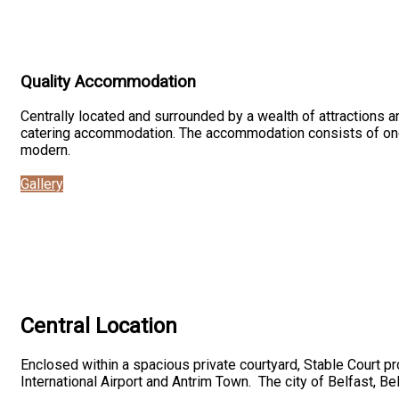
Quality Accommodation
Centrally located and surrounded by a wealth of attractions an
catering accommodation. The accommodation consists of one-
modern.
Gallery
Central Location
Enclosed within a spacious private courtyard, Stable Court pr
International Airport and Antrim Town. The city of Belfast, Bel