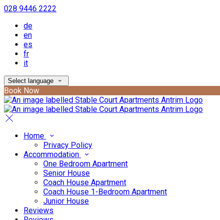
028 9446 2222
de
en
es
fr
it
Select language
Book Now
Home
Privacy Policy
Accommodation
One Bedroom Apartment
Senior House
Coach House Apartment
Coach House 1-Bedroom Apartment
Junior House
Reviews
Reviews