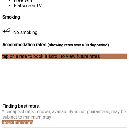
Free Wifi
Flatscreen TV
Smoking
No smoking
Accommodation rates
(showing rates over a 30 day period)
tap on a rate to book it
scroll to view future rates
Finding best rates...
* cheapest rates shown, availability is not guaranteed, may be
subject to minimum stay
Book this room