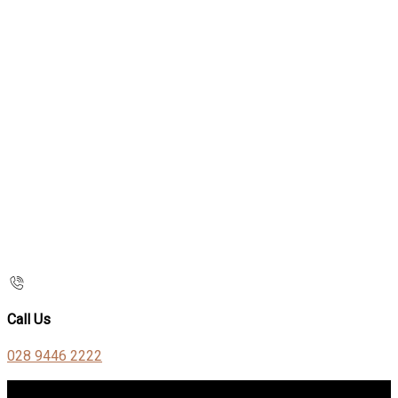
Call Us
028 9446 2222
Contact Us