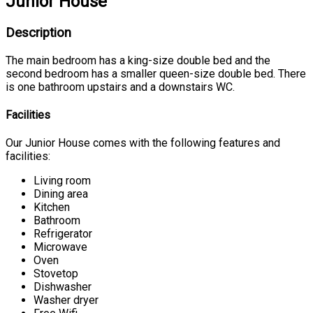
Junior House
Description
The main bedroom has a king-size double bed and the
second bedroom has a smaller queen-size double bed. There
is one bathroom upstairs and a downstairs WC.
Facilities
Our Junior House comes with the following features and
facilities:
Living room
Dining area
Kitchen
Bathroom
Refrigerator
Microwave
Oven
Stovetop
Dishwasher
Washer dryer