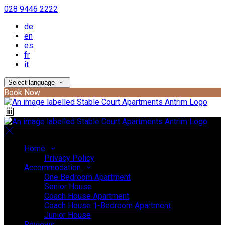
028 9446 2222
de
en
es
fr
it
Select language
Book Now
Home
Privacy Policy
Accommodation
One Bedroom Apartment
Senior House
Coach House Apartment
Coach House 1-Bedroom Apartment
Junior House
Reviews