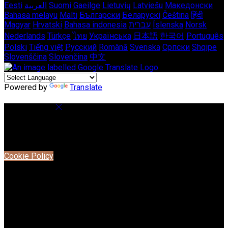
Eesti
العربية
Suomi
Gaeilge
Lietuvių
Latviešu
Македонски
Bahasa melayu
Malti
Български
Беларускі
Čeština
हिंदी
Magyar
Hrvatski
Bahasa indonesia
עברית
Íslenska
Norsk
Nederlands
Türkçe
ไทย
Українська
日本語
한국어
Português
Polski
Tiếng việt
Русский
Română
Svenska
Српски
Shqipe
Slovenščina
Slovenčina
中文
Powered by
Translate
Cookie Settings
Cookies are used to ensure you get the best experience on
our website. This includes showing information in your local
language where available, and e-commerce analytics.
Cookie Policy
Necessary Cookies
Necessary cookies are essential for the website to work.
Disabling these cookies means that you will not be able to
use this website.