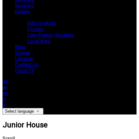
Reviews
Gallery
Activities
BBQ Grillkota
Cycling
Clay Pigeon Shooting
Local Area
Blog
Events
Location
Contact Us
Covid 19
de
en
es
fr
it
Select language
Junior House
Scroll