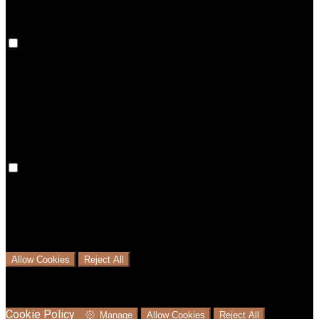
Preference Cookies
Preference cookies are used to keep track of your
preferences, e.g. the language you have chosen for the
website. Disabling these cookies means that your
preferences won't be remembered on your next visit.
Analytical Cookies
We use analytical cookies to help us understand the process
that users go through from visiting our website to booking
with us. This helps us make informed business decisions and
offer the best possible prices.
Allow Cookies
Reject All
Cookies are used to ensure you get the best experience on
our website. This includes showing information in your local
language where available, and e-commerce analytics.
Cookie Policy
Manage
Allow Cookies
Reject All