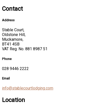
Contact
Address
Stable Court,
Oldstone Hill,
Muckamore,
BT41 4SB
VAT Reg. No. 881 8987 51
Phone
028 9446 2222
Email
info@stablecourtlodging.com
Location