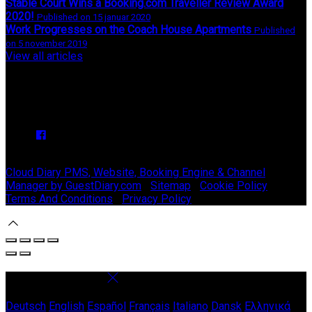
Stable Court Wins a Booking.com Traveller Review Award
2020!
Published on 15 januar 2020
Work Progresses on the Coach House Apartments
Published
on 5 november 2019
View all articles
Upcoming Events
We have no upcoming events.
Copyright ©
Stable Court Apartments Antrim 2026
Cloud Diary PMS, Website, Booking Engine & Channel
Manager by GuestDiary.com
|
Sitemap
|
Cookie Policy
|
Terms And Conditions
|
Privacy Policy
Select language
Deutsch
English
Español
Français
Italiano
Dansk
Ελληνικά