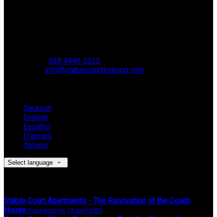
Stable Court,
Oldstone Hill,
Muckamore,
BT41 4SB
VAT Reg. No. 881 8987 51
Phone:
028 9446 2222
Email:
info@stablecourtlodging.com
Language
Deutsch
English
Español
Français
Italiano
Select language
Latest News
Stable Court Apartments - The Renovation of the Coach
House
Published on 13 april 2020