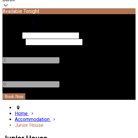
Available Tonight
Book your stay
Check In
Check Out
Adults
-
+
Children
-
+
Home
Accommodation
Junior House