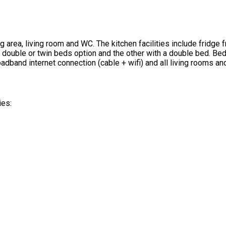
g area, living room and WC. The kitchen facilities include fridg
e double or twin beds option and the other with a double bed. 
adband internet connection (cable + wifi) and all living rooms a
ies: