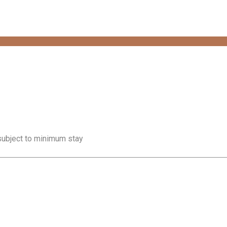
 subject to minimum stay