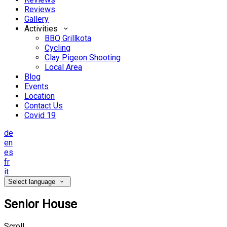
Reviews
Gallery
Activities
BBQ Grillkota
Cycling
Clay Pigeon Shooting
Local Area
Blog
Events
Location
Contact Us
Covid 19
de
en
es
fr
it
Select language
Senior House
Scroll