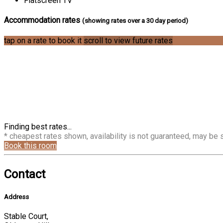
Flatscreen TV
Accommodation rates
(showing rates over a 30 day period)
tap on a rate to book it
scroll to view future rates
Finding best rates...
* cheapest rates shown, availability is not guaranteed, may be
Book this room
Contact
Address
Stable Court,