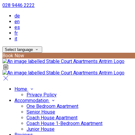
028 9446 2222
de
en
es
fr
it
Select language
Book Now
Home
Privacy Policy
Accommodation
One Bedroom Apartment
Senior House
Coach House Apartment
Coach House 1-Bedroom Apartment
Junior House
Reviews