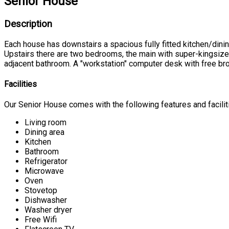
Senior House
Description
Each house has downstairs a spacious fully fitted kitchen/dinin
Upstairs there are two bedrooms, the main with super-kingsiz
adjacent bathroom. A "workstation" computer desk with free bro
Facilities
Our Senior House comes with the following features and facilit
Living room
Dining area
Kitchen
Bathroom
Refrigerator
Microwave
Oven
Stovetop
Dishwasher
Washer dryer
Free Wifi