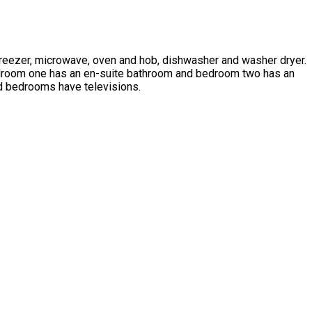
e freezer, microwave, oven and hob, dishwasher and washer dryer.
Bedroom one has an en-suite bathroom and bedroom two has an
nd bedrooms have televisions.