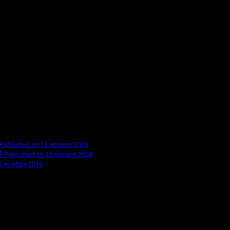
Published on 13 апреля 2020
!
Published on 15 января 2020
5 ноября 2019