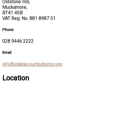
Oldstone Hill,
Muckamore,
BT41 4SB
VAT Reg. No. 881 8987 51
Phone
028 9446 2222
Email
info@stablecourtlodging.com
Location