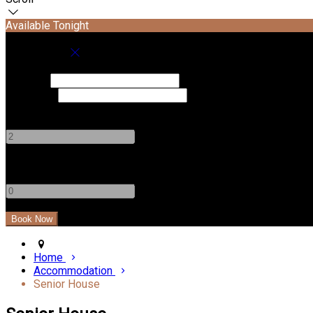
Available Tonight
Book your stay
Check In
Check Out
Adults
-
+
Children
-
+
Home
Accommodation
Senior House