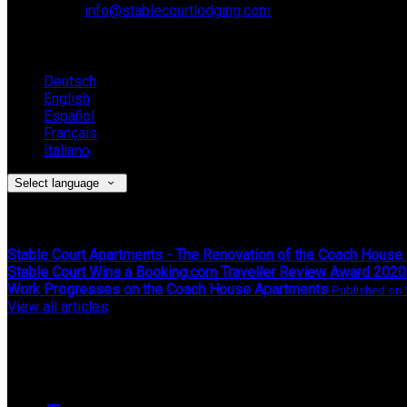
Email:
info@stablecourtlodging.com
Language
Deutsch
English
Español
Français
Italiano
Select language
Latest News
Stable Court Apartments - The Renovation of the Coach House
Stable Court Wins a Booking.com Traveller Review Award 2020
Work Progresses on the Coach House Apartments
Published on 
View all articles
Upcoming Events
We have no upcoming events.