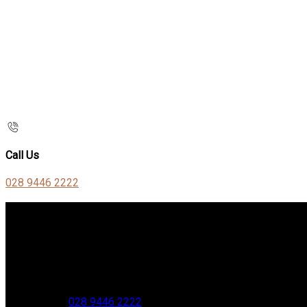
Call Us
028 9446 2222
Contact Us
Stable Court,
Oldstone Hill,
Muckamore,
BT41 4SB
VAT Reg. No. 881 8987 51
Phone:
028 9446 2222