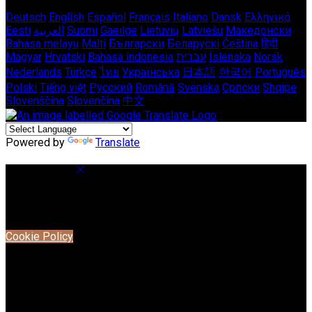
Deutsch
English
Español
Français
Italiano
Dansk
Ελληνικά
Eesti
العربية
Suomi
Gaeilge
Lietuvių
Latviešu
Македонски
Bahasa melayu
Malti
Български
Беларускі
Čeština
हिंदी
Magyar
Hrvatski
Bahasa indonesia
עברית
Íslenska
Norsk
Nederlands
Türkçe
ไทย
Українська
日本語
한국어
Português
Polski
Tiếng việt
Русский
Română
Svenska
Српски
Shqipe
Slovenščina
Slovenčina
中文
Powered by
Translate
Cookie Settings
Cookies are used to ensure you get the best experience on
our website. This includes showing information in your local
language where available, and e-commerce analytics.
Cookie Policy
Necessary Cookies
Necessary cookies are essential for the website to work.
Disabling these cookies means that you will not be able to