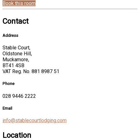
Book this room
Contact
Address
Stable Court,
Oldstone Hill,
Muckamore,
BT41 4SB
VAT Reg. No. 881 8987 51
Phone
028 9446 2222
Email
info@stablecourtlodging.com
Location