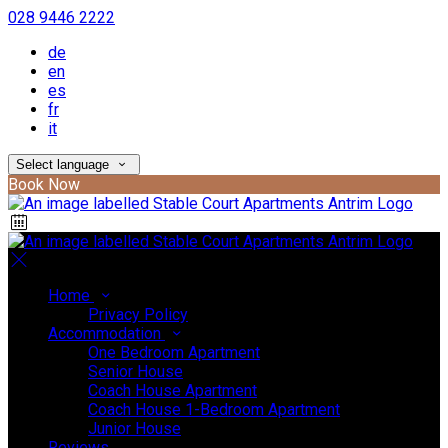
028 9446 2222
de
en
es
fr
it
Select language
Book Now
Home
Privacy Policy
Accommodation
One Bedroom Apartment
Senior House
Coach House Apartment
Coach House 1-Bedroom Apartment
Junior House
Reviews