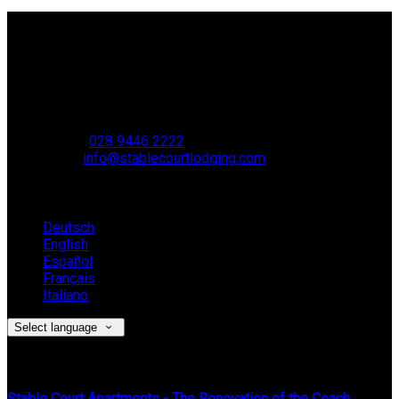
Contact Us
Stable Court,
Oldstone Hill,
Muckamore,
BT41 4SB
VAT Reg. No. 881 8987 51
Phone:
028 9446 2222
Email:
info@stablecourtlodging.com
Language
Deutsch
English
Español
Français
Italiano
Select language
Latest News
Stable Court Apartments - The Renovation of the Coach