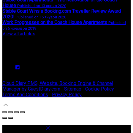
House
Published on 13 април 2020
Stable Court Wins a Booking.com Traveller Review Award
2020!
Published on 15 януари 2020
Work Progresses on the Coach House Apartments
Published
on 5 ноември 2019
View all articles
Upcoming Events
We have no upcoming events.
Copyright ©
Stable Court Apartments Antrim 2026
Cloud Diary PMS, Website, Booking Engine & Channel
Manager by GuestDiary.com
|
Sitemap
|
Cookie Policy
|
Terms And Conditions
|
Privacy Policy
Select language