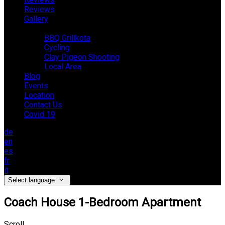
Reviews
Gallery
Activities
BBQ Grillkota
Cycling
Clay Pigeon Shooting
Local Area
Blog
Events
Location
Contact Us
Covid 19
de
en
es
fr
it
Select language
Coach House 1-Bedroom Apartment
Scroll