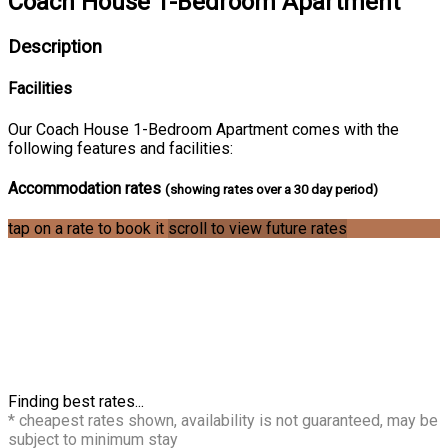
Coach House 1-Bedroom Apartment
Description
Facilities
Our Coach House 1-Bedroom Apartment comes with the
following features and facilities:
Accommodation rates
(showing rates over a 30 day period)
tap on a rate to book it
scroll to view future rates
Finding best rates...
* cheapest rates shown, availability is not guaranteed, may be
subject to minimum stay