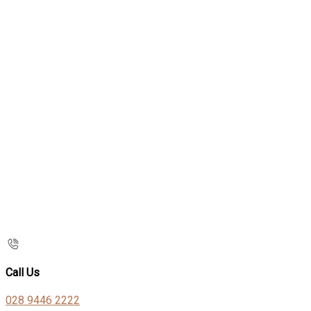
Call Us
028 9446 2222