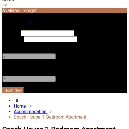
Available Tonight
Book your stay
Check In
Check Out
Adults
-
+
Children
-
+
Home
Accommodation
Coach House 1-Bedroom Apartment