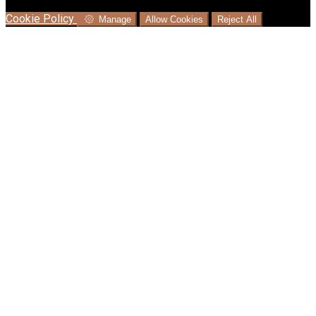
language where available, and e-commerce analytics.
Cookie Policy
Manage
Allow Cookies
Reject All