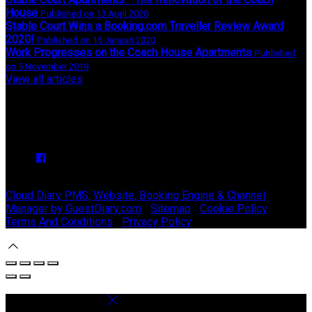
House
Published on 13 April 2020
Stable Court Wins a Booking.com Traveller Review Award
2020!
Published on 15 Januari 2020
Work Progresses on the Coach House Apartments
Published
on 5 November 2019
View all articles
Upcoming Events
We have no upcoming events.
Copyright ©
Stable Court Apartments Antrim 2026
Cloud Diary PMS, Website, Booking Engine & Channel
Manager by GuestDiary.com
|
Sitemap
|
Cookie Policy
|
Terms And Conditions
|
Privacy Policy
Select language