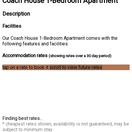
Coach House 1-Bedroom Apartment
Description
Facilities
Our Coach House 1-Bedroom Apartment comes with the
following features and facilities:
Accommodation rates
(showing rates over a 30 day period)
tap on a rate to book it
scroll to view future rates
Finding best rates...
* cheapest rates shown, availability is not guaranteed, may be
subject to minimum stay