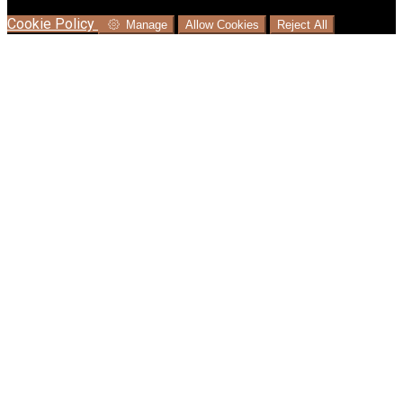
language where available, and e-commerce analytics.
Cookie Policy
Manage
Allow Cookies
Reject All