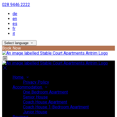
028 9446 2222
de
en
es
fr
it
Select language
Book Now
Home
Privacy Policy
Accommodation
One Bedroom Apartment
Senior House
Coach House Apartment
Coach House 1-Bedroom Apartment
Junior House
Reviews