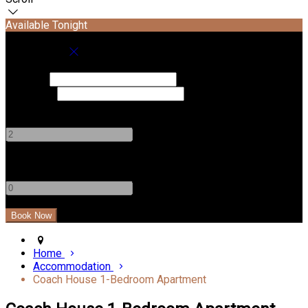
Available Tonight
Book your stay
Check In
Check Out
Adults
-
+
Children
-
+
Home
Accommodation
Coach House 1-Bedroom Apartment