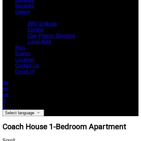
Reviews
Gallery
Activities
BBQ Grillkota
Cycling
Clay Pigeon Shooting
Local Area
Blog
Events
Location
Contact Us
Covid 19
de
en
es
fr
it
Select language
Coach House 1-Bedroom Apartment
Scroll