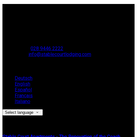
Contact Us
Stable Court,
Oldstone Hill,
Muckamore,
BT41 4SB
VAT Reg. No. 881 8987 51
Phone:
028 9446 2222
Email:
info@stablecourtlodging.com
Language
Deutsch
English
Español
Français
Italiano
Select language
Latest News
Stable Court Apartments - The Renovation of the Coach