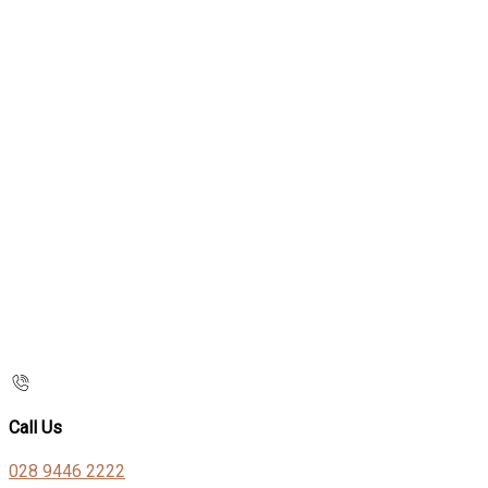
Call Us
028 9446 2222