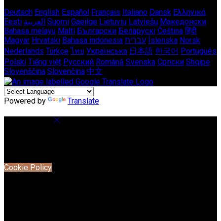
Deutsch
English
Español
Français
Italiano
Dansk
Ελληνικά
Eesti
العربية
Suomi
Gaeilge
Lietuvių
Latviešu
Македонски
Bahasa melayu
Malti
Български
Беларускі
Čeština
हिंदी
Magyar
Hrvatski
Bahasa indonesia
עברית
Íslenska
Norsk
Nederlands
Türkçe
ไทย
Українська
日本語
한국어
Português
Polski
Tiếng việt
Русский
Română
Svenska
Српски
Shqipe
Slovenščina
Slovenčina
中文
Powered by
Translate
Cookie Settings
Cookies are used to ensure you get the best experience on
our website. This includes showing information in your local
language where available, and e-commerce analytics.
Cookie Policy
Necessary Cookies
Necessary cookies are essential for the website to work.
Disabling these cookies means that you will not be able to