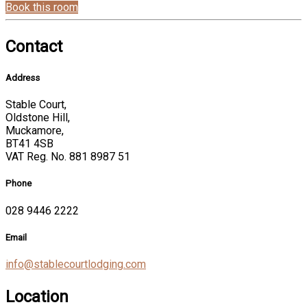
Book this room
Contact
Address
Stable Court,
Oldstone Hill,
Muckamore,
BT41 4SB
VAT Reg. No. 881 8987 51
Phone
028 9446 2222
Email
info@stablecourtlodging.com
Location